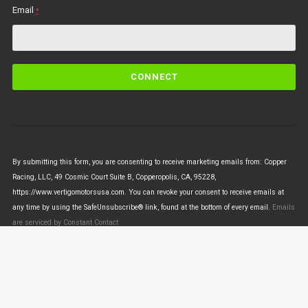
Email
*
C
o
n
s
t
a
n
By submitting this form, you are consenting to receive marketing emails from: Copper
t
Racing, LLC, 49 Cosmic Court Suite B, Copperopolis, CA, 95228,
C
https://www.vertigomotorsusa.com. You can revoke your consent to receive emails at
o
any time by using the SafeUnsubscribe® link, found at the bottom of every email.
Emails
n
are serviced by Constant Contact
t
a
c
t
U
© VERTIGO MOTORS USA 2018 - All Rights Reserved
s