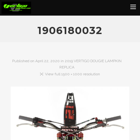
Home
1906180032
About
Motorcycles
Dealers
Published on
April 22, 2020
in
2019 VERTIGO DOUGIE LAMPKIN
REPLICA
News
View full 1500 × 1000 resolution
Events
Media
Contact
Shop
Cart
Search