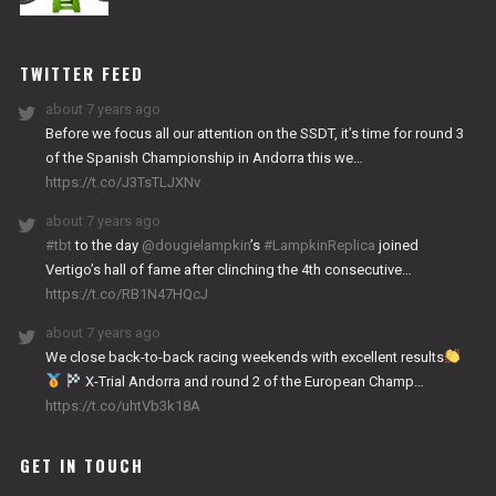
NITRO
WORKS
TWITTER FEED
about 7 years ago
Before we focus all our attention on the SSDT, it’s time for round 3
of the Spanish Championship in Andorra this we…
https://t.co/J3TsTLJXNv
about 7 years ago
#tbt
to the day
@dougielampkin
’s
#LampkinReplica
joined
Vertigo’s hall of fame after clinching the 4th consecutive…
https://t.co/RB1N47HQcJ
about 7 years ago
We close back-to-back racing weekends with excellent results
X-Trial Andorra and round 2 of the European Champ…
https://t.co/uhtVb3k18A
GET IN TOUCH