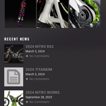
RECENT NEWS
2024 NITRO RS2
March 3, 2024
on
No Comments
2024
NITRO
RS2
2024 TITANIUM
March 3, 2024
on
No Comments
2024
TITANIUM
2024 NITRO WORKS
September 28, 2023
on
No Comments
2024