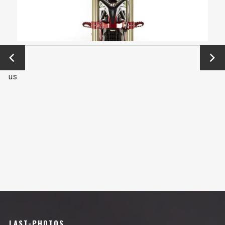
←
Next
Previo
→
us
LAST-PHOTOS