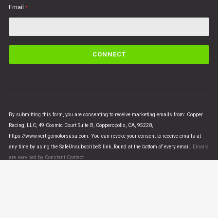
Email
*
C
o
n
s
t
a
n
By submitting this form, you are consenting to receive marketing emails from: Copper
t
Racing, LLC, 49 Cosmic Court Suite B, Copperopolis, CA, 95228,
C
https://www.vertigomotorsusa.com. You can revoke your consent to receive emails at
o
any time by using the SafeUnsubscribe® link, found at the bottom of every email.
Emails
n
are serviced by Constant Contact
t
a
c
t
U
© VERTIGO MOTORS USA 2018 - All Rights Reserved
s