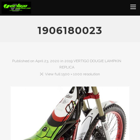
Home
1906180023
About
Motorcycles
Dealers
Published on
April 23, 2020
in
2019 VERTIGO DOUGIE LAMPKIN
REPLICA
News
View full 1500 × 1000 resolution
Events
Media
Contact
Shop
Cart
Search