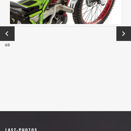
←
Next
Previo
→
us
LAST-PHOTOS