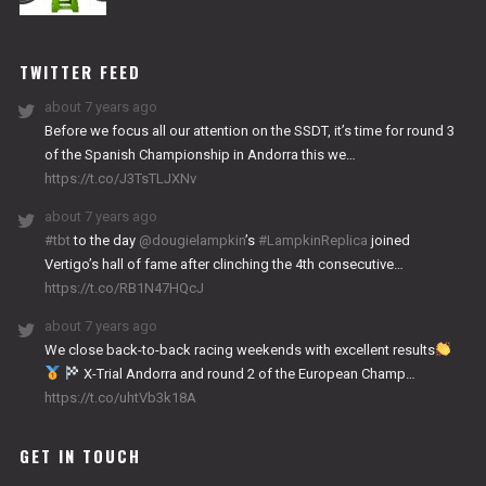
NITRO
WORKS
TWITTER FEED
about 7 years ago
Before we focus all our attention on the SSDT, it’s time for round 3
of the Spanish Championship in Andorra this we…
https://t.co/J3TsTLJXNv
about 7 years ago
#tbt
to the day
@dougielampkin
’s
#LampkinReplica
joined
Vertigo’s hall of fame after clinching the 4th consecutive…
https://t.co/RB1N47HQcJ
about 7 years ago
We close back-to-back racing weekends with excellent results
X-Trial Andorra and round 2 of the European Champ…
https://t.co/uhtVb3k18A
GET IN TOUCH