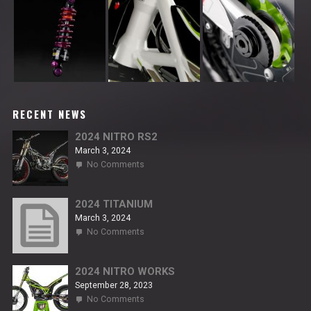
RECENT NEWS
2024 NITRO RS2
March 3, 2024
on
No Comments
2024
NITRO
RS2
2024 TITANIUM
March 3, 2024
on
No Comments
2024
TITANIUM
2024 NITRO WORKS
September 28, 2023
on
No Comments
2024