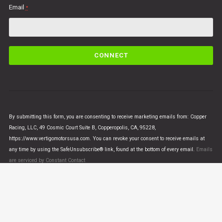
Email
*
C
o
n
s
t
a
n
By submitting this form, you are consenting to receive marketing emails from: Copper
t
Racing, LLC, 49 Cosmic Court Suite B, Copperopolis, CA, 95228,
C
https://www.vertigomotorsusa.com. You can revoke your consent to receive emails at
o
any time by using the SafeUnsubscribe® link, found at the bottom of every email.
Emails
n
are serviced by Constant Contact
t
a
c
t
U
© VERTIGO MOTORS USA 2018 - All Rights Reserved
s