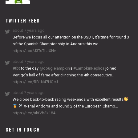
NITRO
WORKS
TWITTER FEED
about 7 years ago
Before we focus all our attention on the SSDT, it’s time for round 3
of the Spanish Championship in Andorra this we…
https://t.co/J3TsTLJXNv
about 7 years ago
#tbt
to the day
@dougielampkin
’s
#LampkinReplica
joined
Vertigo’s hall of fame after clinching the 4th consecutive…
https://t.co/RB1N47HQcJ
about 7 years ago
We close back-to-back racing weekends with excellent results
X-Trial Andorra and round 2 of the European Champ…
https://t.co/uhtVb3k18A
GET IN TOUCH