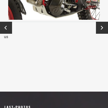
←
Next
Previo
→
us
LAST-PHOTOS