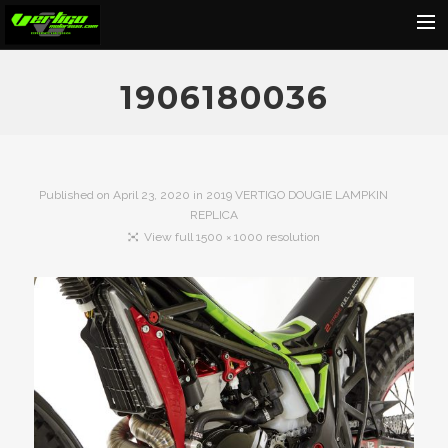
Home
1906180036
About
Motorcycles
Dealers
Published on
April 23, 2020
in
2019 VERTIGO DOUGIE LAMPKIN
REPLICA
News
View full 1500 × 1000 resolution
Events
Media
Contact
Shop
Cart
Search