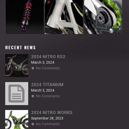
RECENT NEWS
2024 NITRO RS2
March 3, 2024
on
No Comments
2024
NITRO
RS2
2024 TITANIUM
March 3, 2024
on
No Comments
2024
TITANIUM
2024 NITRO WORKS
September 28, 2023
on
No Comments
2024