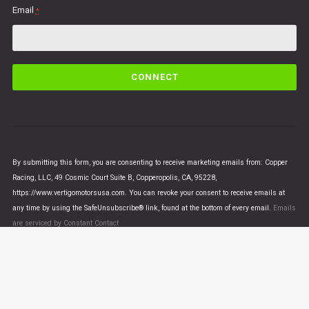
Email
*
C
o
n
s
t
a
n
By submitting this form, you are consenting to receive marketing emails from: Copper
t
Racing, LLC, 49 Cosmic Court Suite B, Copperopolis, CA, 95228,
C
https://www.vertigomotorsusa.com. You can revoke your consent to receive emails at
o
any time by using the SafeUnsubscribe® link, found at the bottom of every email.
Emails
n
are serviced by Constant Contact
t
a
c
t
U
© VERTIGO MOTORS USA 2018 - All Rights Reserved
s