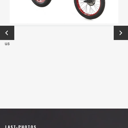
←
Next
Previo
→
us
LAST-PHOTOS