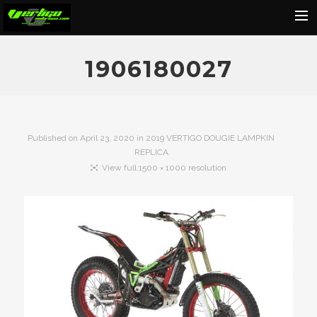
Home
1906180027
About
Motorcycles
Dealers
Published on
April 23, 2020
in
2019 VERTIGO DOUGIE LAMPKIN
REPLICA
News
View full 1500 × 1000 resolution
Events
Media
Contact
Shop
Cart
Search