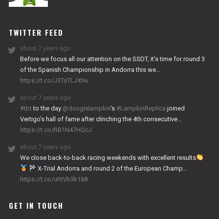
NITRO
WORKS
TWITTER FEED
about 7 years ago
Before we focus all our attention on the SSDT, it’s time for round 3
of the Spanish Championship in Andorra this we…
https://t.co/J3TsTLJXNv
about 7 years ago
#tbt
to the day
@dougielampkin
’s
#LampkinReplica
joined
Vertigo’s hall of fame after clinching the 4th consecutive…
https://t.co/RB1N47HQcJ
about 7 years ago
We close back-to-back racing weekends with excellent results
X-Trial Andorra and round 2 of the European Champ…
https://t.co/uhtVb3k18A
GET IN TOUCH