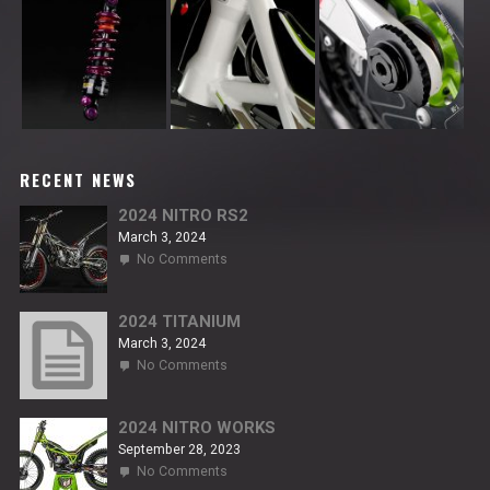
RECENT NEWS
2024 NITRO RS2
March 3, 2024
on
No Comments
2024
NITRO
RS2
2024 TITANIUM
March 3, 2024
on
No Comments
2024
TITANIUM
2024 NITRO WORKS
September 28, 2023
on
No Comments
2024