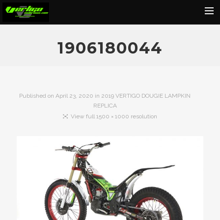
Home
1906180044
About
Motorcycles
Dealers
Published on
April 23, 2020
in
2019 VERTIGO DOUGIE LAMPKIN
REPLICA
News
View full 1500 × 1000 resolution
Events
Media
Contact
Shop
Cart
Search