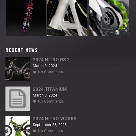
RECENT NEWS
2024 NITRO RS2
March 3, 2024
on
No Comments
2024
NITRO
RS2
2024 TITANIUM
March 3, 2024
on
No Comments
2024
TITANIUM
2024 NITRO WORKS
September 28, 2023
on
No Comments
2024