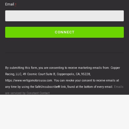
Email
*
C
o
n
s
t
a
n
By submitting this form, you are consenting to receive marketing emails from: Copper
t
Racing, LLC, 49 Cosmic Court Suite B, Copperopolis, CA, 95228,
C
https://www.vertigomotorsusa.com. You can revoke your consent to receive emails at
o
any time by using the SafeUnsubscribe® link, found at the bottom of every email.
Emails
n
are serviced by Constant Contact
t
a
c
t
U
© VERTIGO MOTORS USA 2018 - All Rights Reserved
s