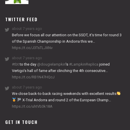
NITRO
WORKS
TWITTER FEED
about 7 years ago
Before we focus all our attention on the SSDT, it’s time for round 3
of the Spanish Championship in Andorra this we…
https://t.co/J3TsTLJXNv
about 7 years ago
#tbt
to the day
@dougielampkin
’s
#LampkinReplica
joined
Vertigo’s hall of fame after clinching the 4th consecutive…
https://t.co/RB1N47HQcJ
about 7 years ago
We close back-to-back racing weekends with excellent results
X-Trial Andorra and round 2 of the European Champ…
https://t.co/uhtVb3k18A
GET IN TOUCH