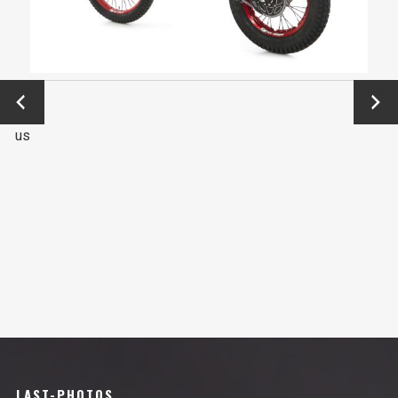
←
Next
Previo
→
us
LAST-PHOTOS