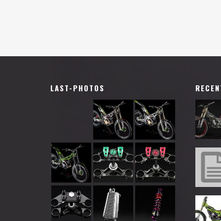
LAST-PHOTOS
RECEN