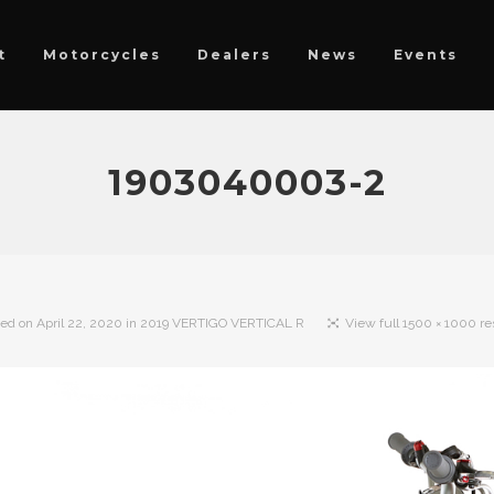
t
Motorcycles
Dealers
News
Events
1903040003-2
hed on
April 22, 2020
in
2019 VERTIGO VERTICAL R
View full 1500 × 1000 re