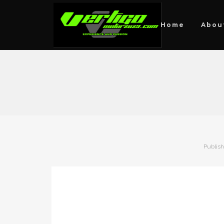
Home
Abou
Publis