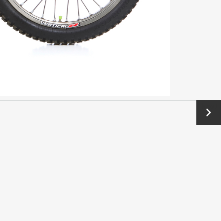
Next
→