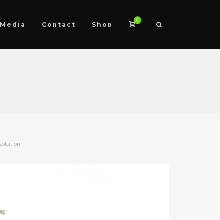
0
Media
Contact
Shop
solution