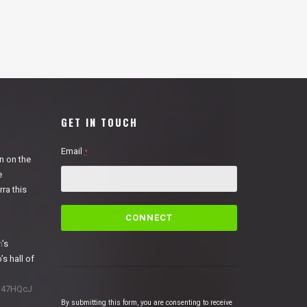
GET IN TOUCH
Email
*
n on the
e
ra this
C
o
n
n
’s
s
’s hall of
t
a
1N47HQcJ
n
By submitting this form, you are consenting to receive