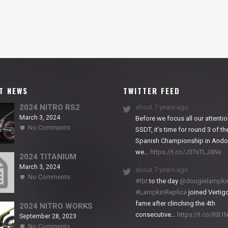
T NEWS
TWITTER FEED
2024 NITRO RS2
about 7 years ago
March 3, 2024
Before we focus all our attentio
on
No Comments
SSDT, it’s time for round 3 of th
2024
Spanish Championship in Andor
NITRO
we…
https://t.co/J3TsTLJXNv
RS2
2024 TITANIUM
March 3, 2024
about 7 years ago
on
No Comments
#tbt
to the day
@dougielampki
2024
#LampkinReplica
joined Vertigo
TITANIUM
fame after clinching the 4th
2024 NITRO WORKS
consecutive…
https://t.co/RB
September 28, 2023
on
No Comments