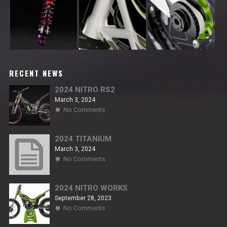
RECENT NEWS
2024 NITRO RS2
March 3, 2024
on
No Comments
2024
NITRO
RS2
2024 TITANIUM
March 3, 2024
on
No Comments
2024
TITANIUM
2024 NITRO WORKS
September 28, 2023
on
No Comments
2024
NITRO