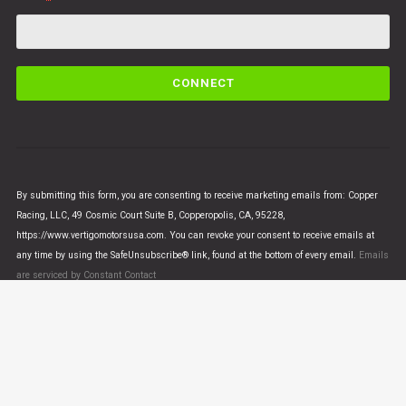
C
o
n
s
t
a
n
By submitting this form, you are consenting to receive marketing emails from: Copper
t
Racing, LLC, 49 Cosmic Court Suite B, Copperopolis, CA, 95228,
C
https://www.vertigomotorsusa.com. You can revoke your consent to receive emails at
o
any time by using the SafeUnsubscribe® link, found at the bottom of every email.
Emails
n
are serviced by Constant Contact
t
a
c
t
U
© VERTIGO MOTORS USA 2018 - All Rights Reserved
s
e