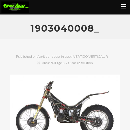
Home
1903040008_
About
Motorcycles
Dealers
Published on
April 22, 2020
in
2019 VERTIGO VERTICAL R
View full 1500 × 1000 resolution
News
Events
Media
Contact
Shop
Cart
Search