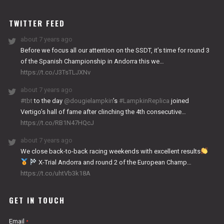
WORKS
TWITTER FEED
about 7 years ago
Before we focus all our attention on the SSDT, it’s time for round 3
of the Spanish Championship in Andorra this we…
https://t.co/J3TsTLJXNv
about 7 years ago
#tbt
to the day
@dougielampkin
’s
#LampkinReplica
joined
Vertigo’s hall of fame after clinching the 4th consecutive…
https://t.co/RB1N47HQcJ
about 7 years ago
We close back-to-back racing weekends with excellent results
X-Trial Andorra and round 2 of the European Champ…
https://t.co/uhtVb3k18A
GET IN TOUCH
Email
*