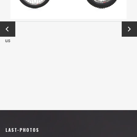
←
Next
Previo
→
us
LAST-PHOTOS