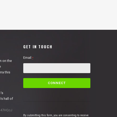
GET IN TOUCH
Email
*
n on the
e
ra this
C
o
n
n
’s
s
’s hall of
t
a
1N47HQcJ
n
By submitting this form, you are consenting to receive