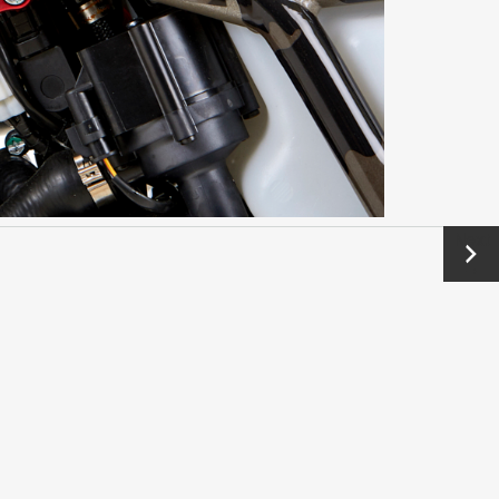
Next
→