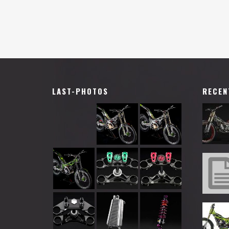
LAST-PHOTOS
RECEN