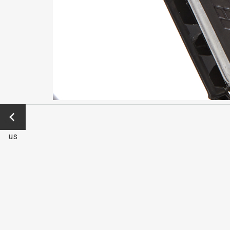
←
Previo
us