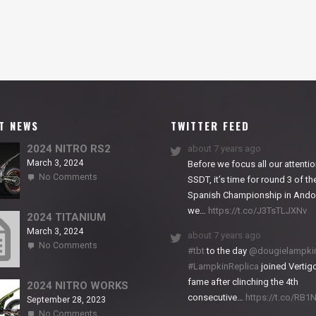
T NEWS
TWITTER FEED
2024 NITRO RS2
about 7 years ago
March 3, 2024
Before we focus all our attentio
on
No Comments
SSDT, it’s time for round 3 of th
2024
Spanish Championship in Andor
NITRO
we…
https://t.co/J3TsTLJXNv
RS2
2024 TITANIUM
March 3, 2024
about 7 years ago
on
No Comments
#tbt
to the day
@dougielampki
2024
#LampkinReplica
joined Vertigo
TITANIUM
fame after clinching the 4th
2024 NITRO WORKS
consecutive…
https://t.co/RB
September 28, 2023
on
No Comments