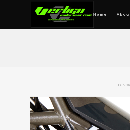
Home
Abou
Publis