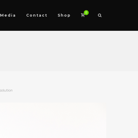
0
Media
Contact
Shop
solution