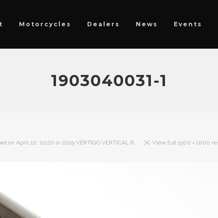
t
Motorcycles
Dealers
News
Events
1903040031-1
hed on
April 22, 2020
in
2019 VERTIGO VERTICAL R
View full 1500 × 1000 re