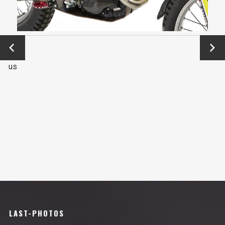
←
Next
Previo
→
us
LAST-PHOTOS