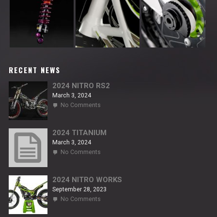
RECENT NEWS
2024 NITRO RS2
March 3, 2024
on
No Comments
2024
NITRO
RS2
2024 TITANIUM
March 3, 2024
on
No Comments
2024
TITANIUM
2024 NITRO WORKS
September 28, 2023
on
No Comments
2024
NITRO