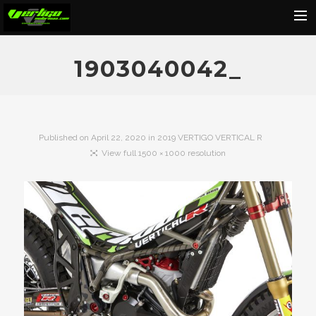
Home
1903040042_
About
Motorcycles
Dealers
Published on
April 22, 2020
in
2019 VERTIGO VERTICAL R
View full 1500 × 1000 resolution
News
Events
Media
Contact
Shop
Cart
Search