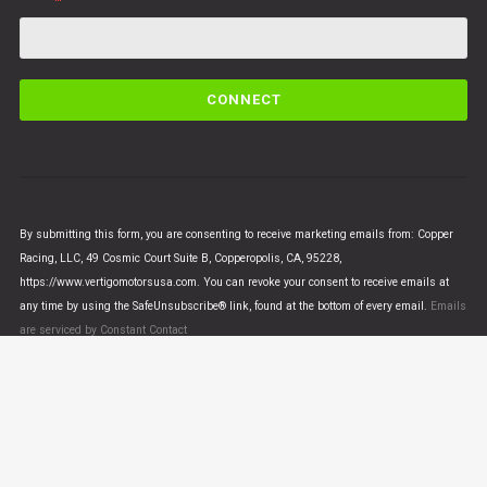
C
o
n
s
t
a
n
By submitting this form, you are consenting to receive marketing emails from: Copper
t
Racing, LLC, 49 Cosmic Court Suite B, Copperopolis, CA, 95228,
C
https://www.vertigomotorsusa.com. You can revoke your consent to receive emails at
o
any time by using the SafeUnsubscribe® link, found at the bottom of every email.
Emails
n
are serviced by Constant Contact
t
a
c
t
U
© VERTIGO MOTORS USA 2018 - All Rights Reserved
s
e