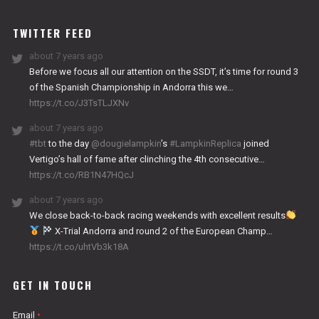
WORKS
TWITTER FEED
about 7 years ago
Before we focus all our attention on the SSDT, it’s time for round 3
of the Spanish Championship in Andorra this we…
https://t.co/J3TsTLJXNv
about 7 years ago
#tbt
to the day
@dougielampkin
’s
#LampkinReplica
joined
Vertigo’s hall of fame after clinching the 4th consecutive…
https://t.co/RB1N47HQcJ
about 7 years ago
We close back-to-back racing weekends with excellent results
X-Trial Andorra and round 2 of the European Champ…
https://t.co/uhtVb3k18A
GET IN TOUCH
Email
*