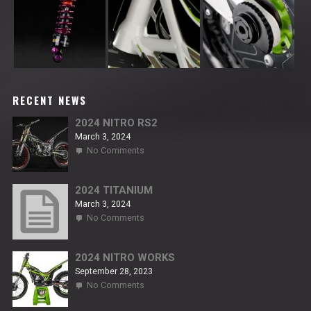
RECENT NEWS
2024 NITRO RS2
March 3, 2024
on
No Comments
2024
NITRO
RS2
2024 TITANIUM
March 3, 2024
on
No Comments
2024
TITANIUM
2024 NITRO WORKS
September 28, 2023
on
No Comments
2024
NITRO