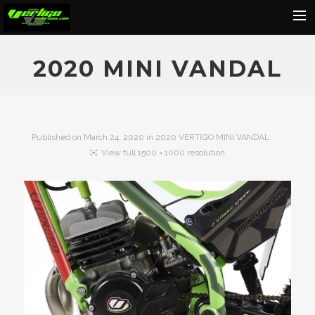
Home
2020 MINI VANDAL
About
Motorcycles
Dealers
Published on
March 24, 2020
in
2020 VERTIGO MINI VANDAL
View full 1500 × 1000 resolution
News
Events
Media
Contact
Shop
Cart
Search