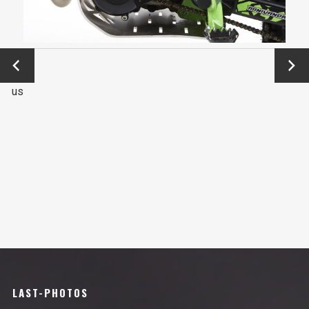
←
Next
Previo
→
us
LAST-PHOTOS