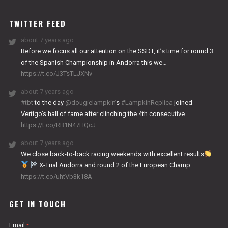
WORKS
TWITTER FEED
about 7 years ago
Before we focus all our attention on the SSDT, it’s time for round 3
of the Spanish Championship in Andorra this we…
https://t.co/J3TsTLJXNv
about 7 years ago
#tbt
to the day
@dougielampkin
’s
#LampkinReplica
joined
Vertigo’s hall of fame after clinching the 4th consecutive…
https://t.co/RB1N47HQcJ
about 7 years ago
We close back-to-back racing weekends with excellent results
X-Trial Andorra and round 2 of the European Champ…
https://t.co/uhtVb3k18A
GET IN TOUCH
Email
*