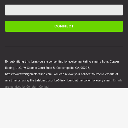
C
o
n
s
t
a
n
By submitting this form, you are consenting to receive marketing emails from: Copper
t
Racing, LLC, 49 Cosmic Court Suite B, Copperopolis, CA, 95228,
C
https://www.vertigomotorsusa.com. You can revoke your consent to receive emails at
o
any time by using the SafeUnsubscribe® link, found at the bottom of every email.
Emails
n
are serviced by Constant Contact
t
a
c
t
U
© VERTIGO MOTORS USA 2018 - All Rights Reserved
s
e