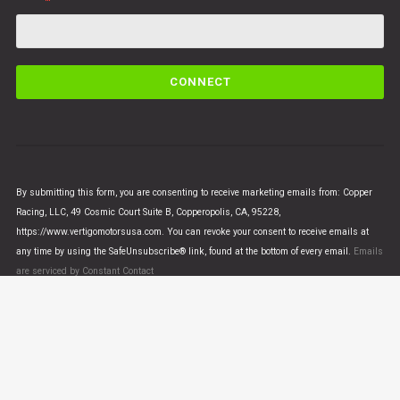
C
o
n
s
t
a
n
By submitting this form, you are consenting to receive marketing emails from: Copper
t
Racing, LLC, 49 Cosmic Court Suite B, Copperopolis, CA, 95228,
C
https://www.vertigomotorsusa.com. You can revoke your consent to receive emails at
o
any time by using the SafeUnsubscribe® link, found at the bottom of every email.
Emails
n
are serviced by Constant Contact
t
a
c
t
U
© VERTIGO MOTORS USA 2018 - All Rights Reserved
s
e