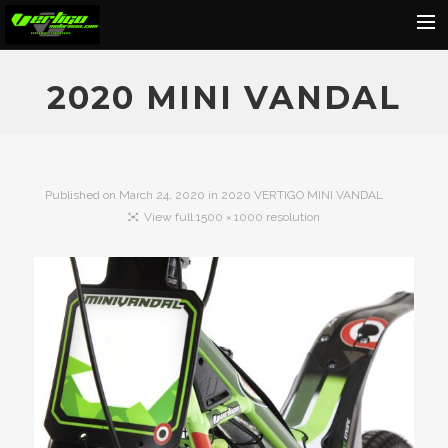
Home
2020 MINI VANDAL
About
Motorcycles
Dealers
Published on
March 24, 2020
in
2020 VERTIGO MINI VANDAL
View full 1500 × 1000 resolution
News
Events
Media
Contact
Shop
Cart
Search