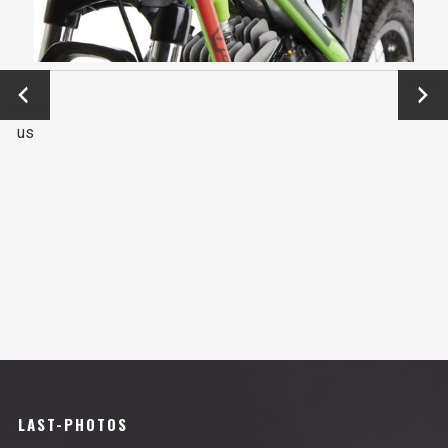
←
Next
Previo
→
us
LAST-PHOTOS