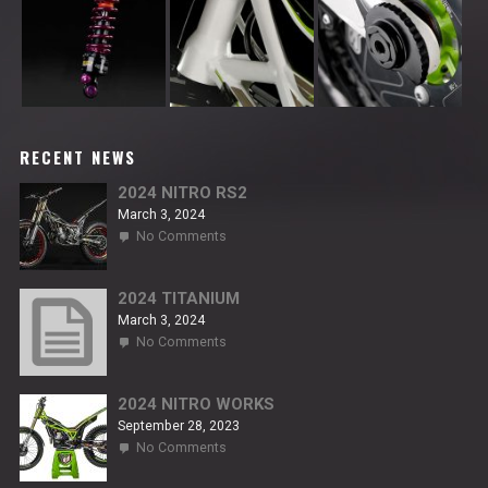
RECENT NEWS
2024 NITRO RS2
March 3, 2024
on
No Comments
2024
NITRO
RS2
2024 TITANIUM
March 3, 2024
on
No Comments
2024
TITANIUM
2024 NITRO WORKS
September 28, 2023
on
No Comments
2024
NITRO