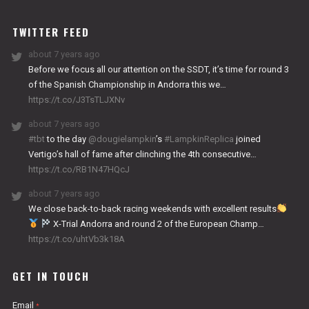
WORKS
TWITTER FEED
about 7 years ago
Before we focus all our attention on the SSDT, it’s time for round 3
of the Spanish Championship in Andorra this we…
https://t.co/J3TsTLJXNv
about 7 years ago
#tbt
to the day
@dougielampkin
’s
#LampkinReplica
joined
Vertigo’s hall of fame after clinching the 4th consecutive…
https://t.co/RB1N47HQcJ
about 7 years ago
We close back-to-back racing weekends with excellent results
X-Trial Andorra and round 2 of the European Champ…
https://t.co/uhtVb3k18A
GET IN TOUCH
Email
*