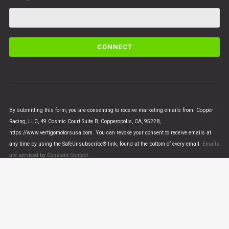
C
o
n
s
t
a
n
By submitting this form, you are consenting to receive marketing emails from: Copper
t
Racing, LLC, 49 Cosmic Court Suite B, Copperopolis, CA, 95228,
C
https://www.vertigomotorsusa.com. You can revoke your consent to receive emails at
o
any time by using the SafeUnsubscribe® link, found at the bottom of every email.
Emails
n
are serviced by Constant Contact
t
a
c
t
U
© VERTIGO MOTORS USA 2018 - All Rights Reserved
s
e