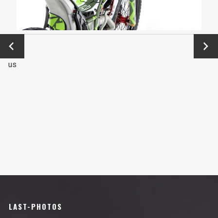
←
Next
Previo
→
us
LAST-PHOTOS