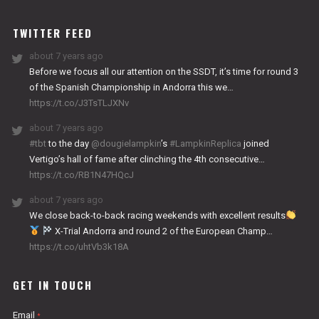
WORKS
TWITTER FEED
about 7 years ago
Before we focus all our attention on the SSDT, it’s time for round 3
of the Spanish Championship in Andorra this we…
https://t.co/J3TsTLJXNv
about 7 years ago
#tbt
to the day
@dougielampkin
’s
#LampkinReplica
joined
Vertigo’s hall of fame after clinching the 4th consecutive…
https://t.co/RB1N47HQcJ
about 7 years ago
We close back-to-back racing weekends with excellent results
X-Trial Andorra and round 2 of the European Champ…
https://t.co/uhtVb3k18A
GET IN TOUCH
Email
*