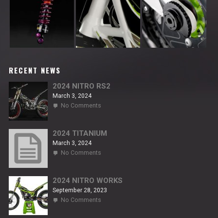
RECENT NEWS
2024 NITRO RS2
March 3, 2024
on
No Comments
2024
NITRO
RS2
2024 TITANIUM
March 3, 2024
on
No Comments
2024
TITANIUM
2024 NITRO WORKS
September 28, 2023
on
No Comments
2024
NITRO