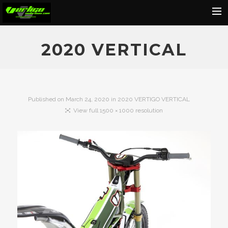
Home
2020 VERTICAL
About
Motorcycles
Dealers
Published on
March 24, 2020
in
2020 VERTIGO VERTICAL
View full 1500 × 1000 resolution
News
Events
Media
Contact
Shop
Cart
Search