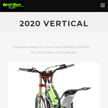
Home
2020 VERTICAL
About
Motorcycles
Dealers
Published on
March 24, 2020
in
2020 VERTIGO VERTICAL
View full 1500 × 1000 resolution
News
Events
Media
Contact
Shop
Cart
Search