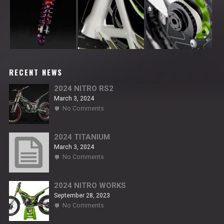
RECENT NEWS
2024 NITRO RS2
March 3, 2024
on
No Comments
2024
NITRO
RS2
2024 TITANIUM
March 3, 2024
on
No Comments
2024
TITANIUM
2024 NITRO WORKS
September 28, 2023
on
No Comments
2024
NITRO