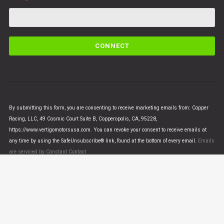
C
o
n
s
t
a
n
By submitting this form, you are consenting to receive marketing emails from: Copper
t
Racing, LLC, 49 Cosmic Court Suite B, Copperopolis, CA, 95228,
C
https://www.vertigomotorsusa.com. You can revoke your consent to receive emails at
o
any time by using the SafeUnsubscribe® link, found at the bottom of every email.
Emails
n
are serviced by Constant Contact
t
a
c
t
U
© VERTIGO MOTORS USA 2018 - All Rights Reserved
s
e