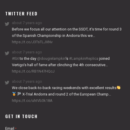
WORKS
TWITTER FEED
about 7 years ago
Before we focus all our attention on the SSDT, it’s time for round 3
of the Spanish Championship in Andorra this we…
https://t.co/J3TsTLJXNv
about 7 years ago
#tbt
to the day
@dougielampkin
’s
#LampkinReplica
joined
Vertigo’s hall of fame after clinching the 4th consecutive…
https://t.co/RB1N47HQcJ
about 7 years ago
We close back-to-back racing weekends with excellent results
X-Trial Andorra and round 2 of the European Champ…
https://t.co/uhtVb3k18A
GET IN TOUCH
Email
*