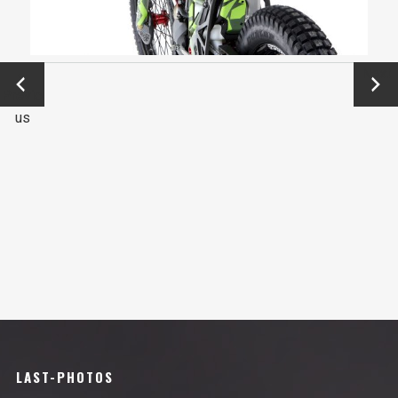
←
Next
Previo
→
us
LAST-PHOTOS