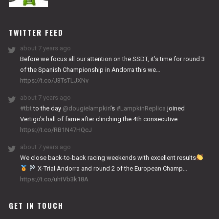
NITRO
WORKS
TWITTER FEED
about 7 years ago
Before we focus all our attention on the SSDT, it’s time for round 3
of the Spanish Championship in Andorra this we…
https://t.co/J3TsTLJXNv
about 7 years ago
#tbt
to the day
@dougielampkin
’s
#LampkinReplica
joined
Vertigo’s hall of fame after clinching the 4th consecutive…
https://t.co/RB1N47HQcJ
about 7 years ago
We close back-to-back racing weekends with excellent results
X-Trial Andorra and round 2 of the European Champ…
https://t.co/uhtVb3k18A
GET IN TOUCH