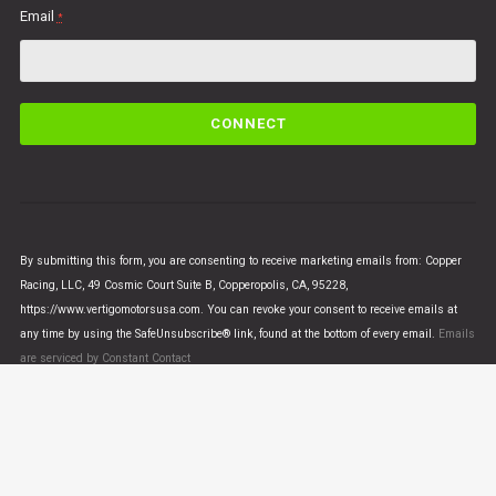
Email
*
C
o
n
s
t
a
n
By submitting this form, you are consenting to receive marketing emails from: Copper
t
Racing, LLC, 49 Cosmic Court Suite B, Copperopolis, CA, 95228,
C
https://www.vertigomotorsusa.com. You can revoke your consent to receive emails at
o
any time by using the SafeUnsubscribe® link, found at the bottom of every email.
Emails
n
are serviced by Constant Contact
t
a
c
t
U
© VERTIGO MOTORS USA 2018 - All Rights Reserved
s