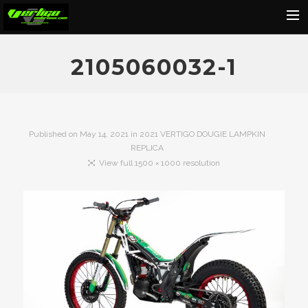
Home
2105060032-1
About
Motorcycles
Dealers
Published on
May 14, 2021
in
2021 VERTIGO DOUGIE LAMPKIN
REPLICA
News
View full 1500 × 1000 resolution
Events
Media
Contact
Shop
Cart
Search