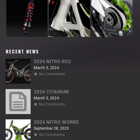
RECENT NEWS
2024 NITRO RS2
March 3, 2024
on
No Comments
2024
NITRO
RS2
2024 TITANIUM
March 3, 2024
on
No Comments
2024
TITANIUM
2024 NITRO WORKS
September 28, 2023
on
No Comments
2024