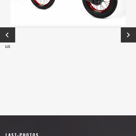
←
Next
Previo
→
us
LAST-PHOTOS