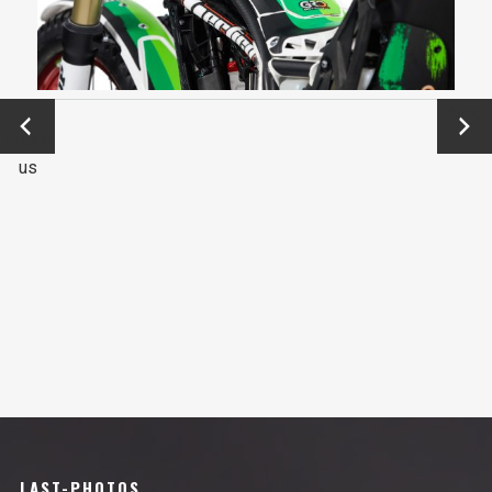
←
Next
Previo
→
us
LAST-PHOTOS