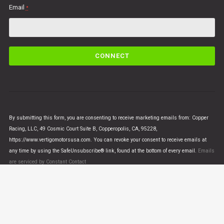
Email
*
C
o
n
s
t
a
n
By submitting this form, you are consenting to receive marketing emails from: Copper
t
Racing, LLC, 49 Cosmic Court Suite B, Copperopolis, CA, 95228,
C
https://www.vertigomotorsusa.com. You can revoke your consent to receive emails at
o
any time by using the SafeUnsubscribe® link, found at the bottom of every email.
Emails
n
are serviced by Constant Contact
t
a
c
t
U
© VERTIGO MOTORS USA 2018 - All Rights Reserved
s