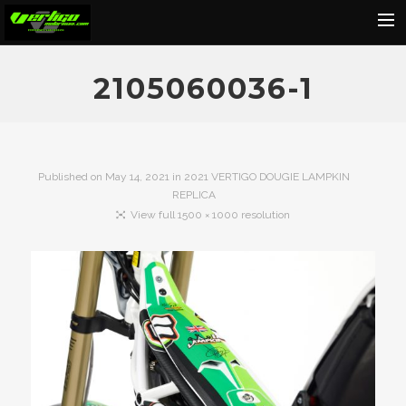
Home
2105060036-1
About
Motorcycles
Dealers
Published on
May 14, 2021
in
2021 VERTIGO DOUGIE LAMPKIN
REPLICA
News
View full 1500 × 1000 resolution
Events
Media
Contact
Shop
Cart
Search