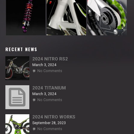
RECENT NEWS
2024 NITRO RS2
March 3, 2024
on
No Comments
2024
NITRO
RS2
2024 TITANIUM
March 3, 2024
on
No Comments
2024
TITANIUM
2024 NITRO WORKS
September 28, 2023
on
No Comments
2024