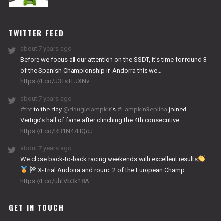
NITRO
WORKS
TWITTER FEED
about 7 years ago
Before we focus all our attention on the SSDT, it’s time for round 3
of the Spanish Championship in Andorra this we…
https://t.co/J3TsTLJXNv
about 7 years ago
#tbt
to the day
@dougielampkin
’s
#LampkinReplica
joined
Vertigo’s hall of fame after clinching the 4th consecutive…
https://t.co/RB1N47HQcJ
about 7 years ago
We close back-to-back racing weekends with excellent results
X-Trial Andorra and round 2 of the European Champ…
https://t.co/uhtVb3k18A
GET IN TOUCH