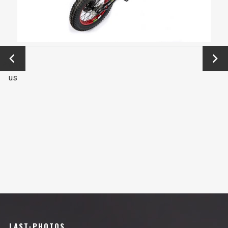
←
Next
Previo
→
us
LAST-PHOTOS