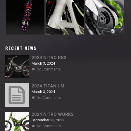
RECENT NEWS
2024 NITRO RS2
March 3, 2024
on
No Comments
2024
NITRO
RS2
2024 TITANIUM
March 3, 2024
on
No Comments
2024
TITANIUM
2024 NITRO WORKS
September 28, 2023
on
No Comments
2024