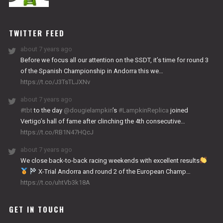
NITRO
WORKS
TWITTER FEED
about 7 years ago
Before we focus all our attention on the SSDT, it’s time for round 3
of the Spanish Championship in Andorra this we…
https://t.co/J3TsTLJXNv
about 7 years ago
#tbt
to the day
@dougielampkin
’s
#LampkinReplica
joined
Vertigo’s hall of fame after clinching the 4th consecutive…
https://t.co/RB1N47HQcJ
about 7 years ago
We close back-to-back racing weekends with excellent results
X-Trial Andorra and round 2 of the European Champ…
https://t.co/uhtVb3k18A
GET IN TOUCH