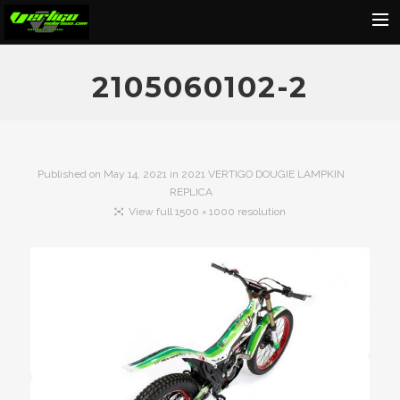
Home
2105060102-2
About
Motorcycles
Dealers
Published on
May 14, 2021
in
2021 VERTIGO DOUGIE LAMPKIN
REPLICA
News
View full 1500 × 1000 resolution
Events
Media
Contact
Shop
Cart
Search