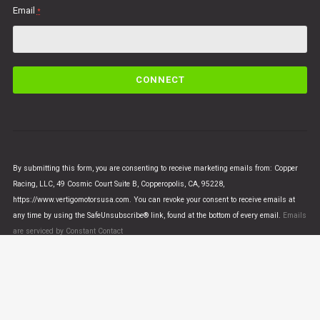
Email
*
C
o
n
s
t
a
n
By submitting this form, you are consenting to receive marketing emails from: Copper
t
Racing, LLC, 49 Cosmic Court Suite B, Copperopolis, CA, 95228,
C
https://www.vertigomotorsusa.com. You can revoke your consent to receive emails at
o
any time by using the SafeUnsubscribe® link, found at the bottom of every email.
Emails
n
are serviced by Constant Contact
t
a
c
t
U
© VERTIGO MOTORS USA 2018 - All Rights Reserved
s