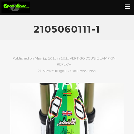
Home
2105060111-1
About
Motorcycles
Dealers
Published on
May 14, 2021
in
2021 VERTIGO DOUGIE LAMPKIN
REPLICA
News
View full 1500 × 1000 resolution
Events
Media
Contact
Shop
Cart
Search