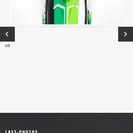
←
Next
Previo
→
us
LAST-PHOTOS