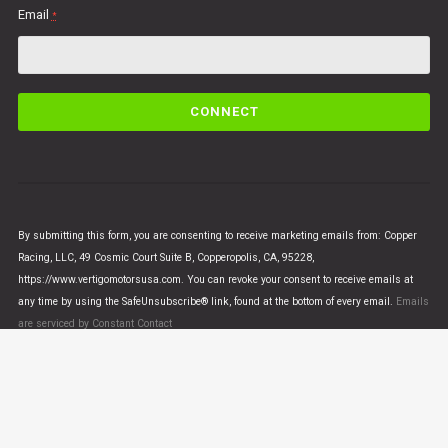
Email
*
C
o
n
s
t
a
n
By submitting this form, you are consenting to receive marketing emails from: Copper
t
Racing, LLC, 49 Cosmic Court Suite B, Copperopolis, CA, 95228,
C
https://www.vertigomotorsusa.com. You can revoke your consent to receive emails at
o
any time by using the SafeUnsubscribe® link, found at the bottom of every email.
Emails
n
are serviced by Constant Contact
t
a
c
t
U
© VERTIGO MOTORS USA 2018 - All Rights Reserved
s