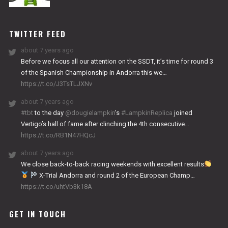
NITRO
WORKS
TWITTER FEED
about 7 years ago
Before we focus all our attention on the SSDT, it’s time for round 3
of the Spanish Championship in Andorra this we…
https://t.co/J3TsTLJXNv
about 7 years ago
#tbt
to the day
@dougielampkin
’s
#LampkinReplica
joined
Vertigo’s hall of fame after clinching the 4th consecutive…
https://t.co/RB1N47HQcJ
about 7 years ago
We close back-to-back racing weekends with excellent results
X-Trial Andorra and round 2 of the European Champ…
https://t.co/uhtVb3k18A
GET IN TOUCH