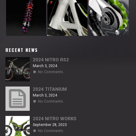
RECENT NEWS
2024 NITRO RS2
March 3, 2024
on
No Comments
2024
NITRO
RS2
2024 TITANIUM
March 3, 2024
on
No Comments
2024
TITANIUM
2024 NITRO WORKS
September 28, 2023
on
No Comments
2024