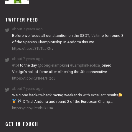
NITRO
WORKS
TWITTER FEED
about 7 years ago
Before we focus all our attention on the SSDT, it’s time for round 3
of the Spanish Championship in Andorra this we…
https://t.co/J3TsTLJXNv
about 7 years ago
#tbt
to the day
@dougielampkin
’s
#LampkinReplica
joined
Vertigo’s hall of fame after clinching the 4th consecutive…
https://t.co/RB1N47HQcJ
about 7 years ago
We close back-to-back racing weekends with excellent results
X-Trial Andorra and round 2 of the European Champ…
https://t.co/uhtVb3k18A
GET IN TOUCH