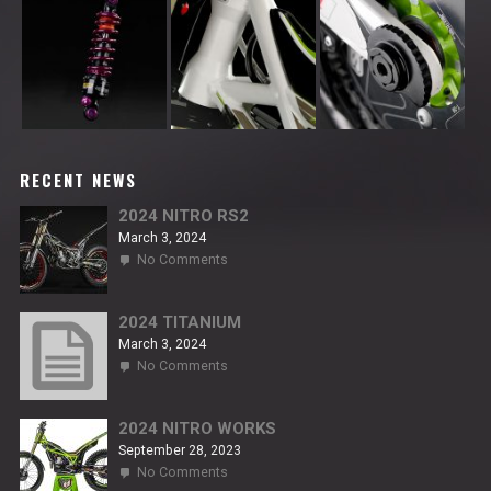
RECENT NEWS
2024 NITRO RS2
March 3, 2024
on
No Comments
2024
NITRO
RS2
2024 TITANIUM
March 3, 2024
on
No Comments
2024
TITANIUM
2024 NITRO WORKS
September 28, 2023
on
No Comments
2024