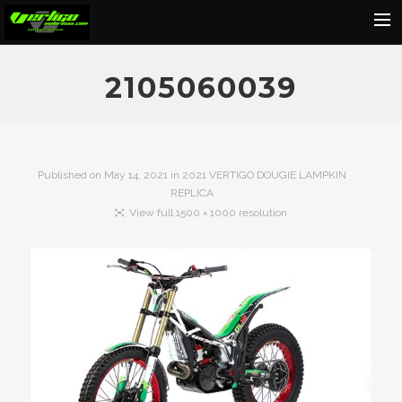
Home
2105060039
About
Motorcycles
Dealers
Published on
May 14, 2021
in
2021 VERTIGO DOUGIE LAMPKIN
REPLICA
News
View full 1500 × 1000 resolution
Events
Media
Contact
Shop
Cart
Search