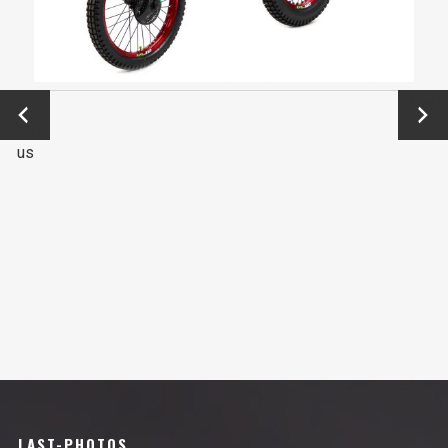
←
Next
Previo
→
us
LAST-PHOTOS