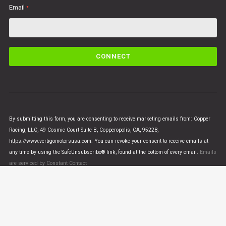
Email
*
C
o
n
s
t
a
n
By submitting this form, you are consenting to receive marketing emails from: Copper
t
Racing, LLC, 49 Cosmic Court Suite B, Copperopolis, CA, 95228,
C
https://www.vertigomotorsusa.com. You can revoke your consent to receive emails at
o
any time by using the SafeUnsubscribe® link, found at the bottom of every email.
Emails
n
are serviced by Constant Contact
t
a
c
t
U
© VERTIGO MOTORS USA 2018 - All Rights Reserved
s