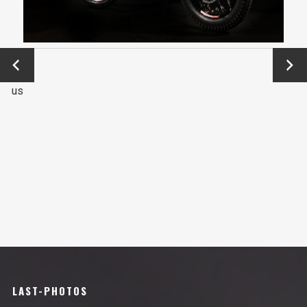
←
Next
Previo
→
us
LAST-PHOTOS