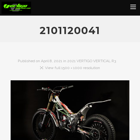
Home
2101120041
About
Motorcycles
Dealers
Published on
April 8, 2021
in
2021 VERTIGO VERTICAL R3
View full 1500 × 1000 resolution
News
Events
Media
Contact
Shop
Cart
Search