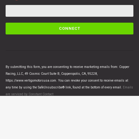
C
o
n
s
t
a
n
By submitting this form, you are consenting to receive marketing emails from: Copper
t
Racing, LLC, 49 Cosmic Court Suite B, Copperopolis, CA, 95228,
C
https://www.vertigomotorsusa.com. You can revoke your consent to receive emails at
o
any time by using the SafeUnsubscribe® link, found at the bottom of every email.
Emails
n
are serviced by Constant Contact
t
a
c
t
U
© VERTIGO MOTORS USA 2018 - All Rights Reserved
s
e