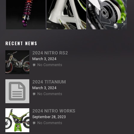
RECENT NEWS
2024 NITRO RS2
March 3, 2024
on
No Comments
2024
NITRO
RS2
2024 TITANIUM
March 3, 2024
on
No Comments
2024
TITANIUM
2024 NITRO WORKS
September 28, 2023
on
No Comments
2024
NITRO