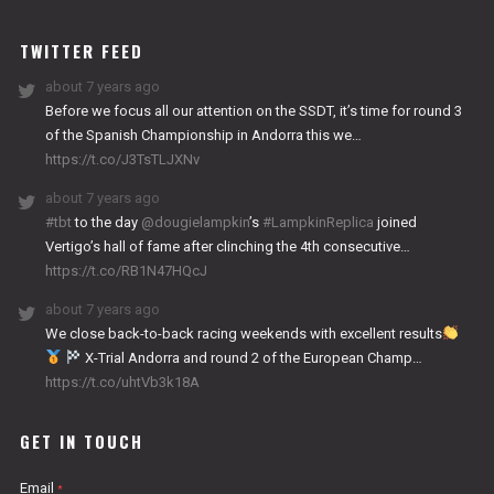
WORKS
TWITTER FEED
about 7 years ago
Before we focus all our attention on the SSDT, it’s time for round 3
of the Spanish Championship in Andorra this we…
https://t.co/J3TsTLJXNv
about 7 years ago
#tbt
to the day
@dougielampkin
’s
#LampkinReplica
joined
Vertigo’s hall of fame after clinching the 4th consecutive…
https://t.co/RB1N47HQcJ
about 7 years ago
We close back-to-back racing weekends with excellent results
X-Trial Andorra and round 2 of the European Champ…
https://t.co/uhtVb3k18A
GET IN TOUCH
Email
*