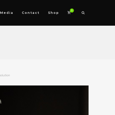
0
Media
Contact
Shop
solution