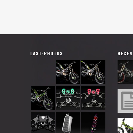
LAST-PHOTOS
RECEN