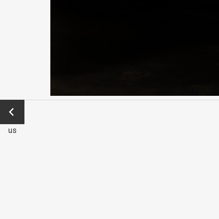
←
Previo
us