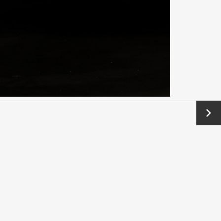
Next
→