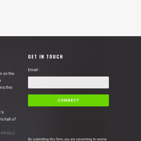
GET IN TOUCH
Email
*
n on the
e
ra this
C
o
n
n
’s
s
’s hall of
t
a
1N47HQcJ
n
By submitting this form, you are consenting to receive