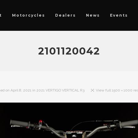
t
Motorcycles
Dealers
News
Events
2101120042
hed on
April 8, 2021
in
2021 VERTIGO VERTICAL R3
View full 1500 × 1000 re