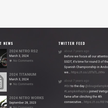
T NEWS
TWITTER FEED
2024 NITRO RS2
about 7 years ago
March 3, 2024
Before we focus all our attentio
on
No Comments
SSDT, it’s time for round 3 of th
2024
Spanish Championship in Andor
NITRO
we…
https://t.co/J3TsTLJXNv
RS2
2024 TITANIUM
March 3, 2024
about 7 years ago
on
No Comments
#tbt
to the day
@dougielampki
2024
#LampkinReplica
joined Vertigo
TITANIUM
fame after clinching the 4th
2024 NITRO WORKS
consecutive…
https://t.co/RB
September 28, 2023
on
No Comments