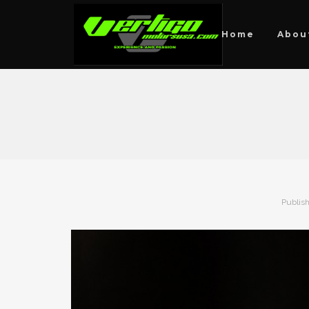
Home
Abou
Publis