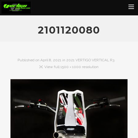
Home
2101120080
About
Motorcycles
Dealers
Published on
April 8, 2021
in
2021 VERTIGO VERTICAL R3
View full 1500 × 1000 resolution
News
Events
Media
Contact
Shop
Cart
Search