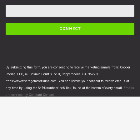
C
o
n
s
t
a
n
By submitting this form, you are consenting to receive marketing emails from: Copper
t
Racing, LLC, 49 Cosmic Court Suite B, Copperopolis, CA, 95228,
C
https://www.vertigomotorsusa.com. You can revoke your consent to receive emails at
o
any time by using the SafeUnsubscribe® link, found at the bottom of every email.
Emails
n
are serviced by Constant Contact
t
a
c
t
U
© VERTIGO MOTORS USA 2018 - All Rights Reserved
s
e