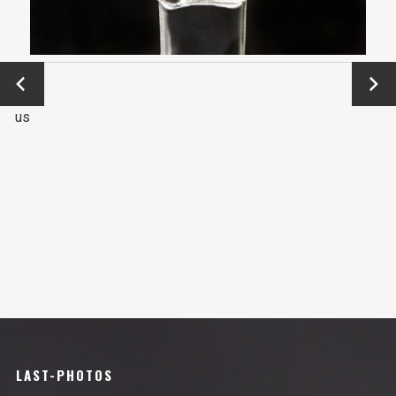
←
Next
Previo
→
us
LAST-PHOTOS