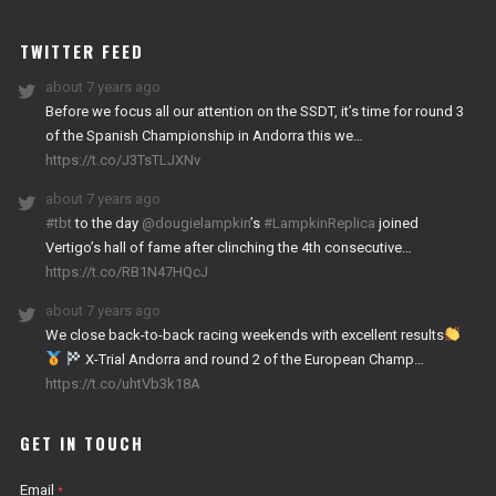
WORKS
TWITTER FEED
about 7 years ago
Before we focus all our attention on the SSDT, it’s time for round 3
of the Spanish Championship in Andorra this we…
https://t.co/J3TsTLJXNv
about 7 years ago
#tbt
to the day
@dougielampkin
’s
#LampkinReplica
joined
Vertigo’s hall of fame after clinching the 4th consecutive…
https://t.co/RB1N47HQcJ
about 7 years ago
We close back-to-back racing weekends with excellent results
X-Trial Andorra and round 2 of the European Champ…
https://t.co/uhtVb3k18A
GET IN TOUCH
Email
*