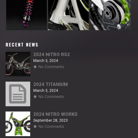
RECENT NEWS
2024 NITRO RS2
March 3, 2024
on
No Comments
2024
NITRO
RS2
2024 TITANIUM
March 3, 2024
on
No Comments
2024
TITANIUM
2024 NITRO WORKS
September 28, 2023
on
No Comments
2024
NITRO