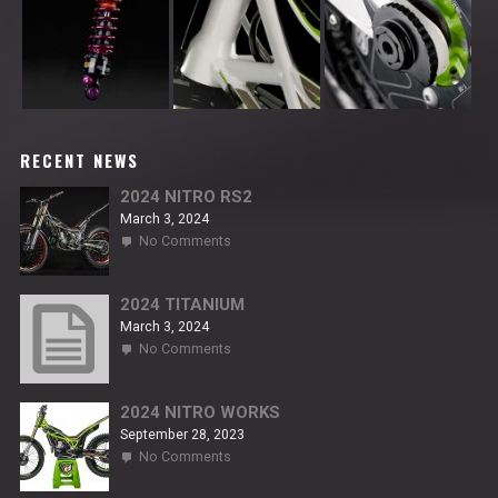
RECENT NEWS
2024 NITRO RS2
March 3, 2024
on
No Comments
2024
NITRO
RS2
2024 TITANIUM
March 3, 2024
on
No Comments
2024
TITANIUM
2024 NITRO WORKS
September 28, 2023
on
No Comments
2024
NITRO