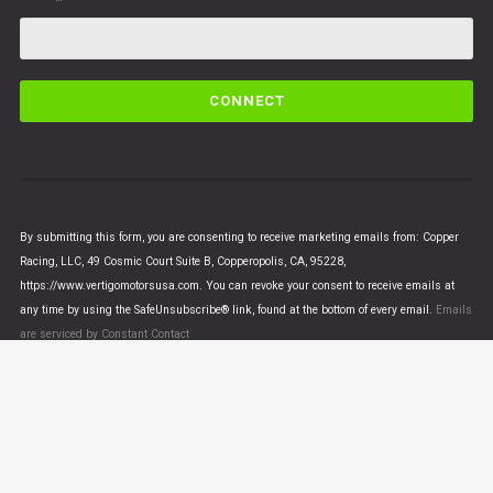
C
o
n
s
t
a
n
By submitting this form, you are consenting to receive marketing emails from: Copper
t
Racing, LLC, 49 Cosmic Court Suite B, Copperopolis, CA, 95228,
C
https://www.vertigomotorsusa.com. You can revoke your consent to receive emails at
o
any time by using the SafeUnsubscribe® link, found at the bottom of every email.
Emails
n
are serviced by Constant Contact
t
a
c
t
U
© VERTIGO MOTORS USA 2018 - All Rights Reserved
s
e