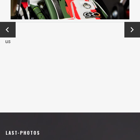
←
Next
Previo
→
us
LAST-PHOTOS