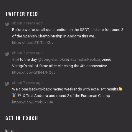
WORKS
TWITTER FEED
about 7 years ago
Before we focus all our attention on the SSDT, it’s time for round 3
of the Spanish Championship in Andorra this we…
https://t.co/J3TsTLJXNv
about 7 years ago
#tbt
to the day
@dougielampkin
’s
#LampkinReplica
joined
Vertigo’s hall of fame after clinching the 4th consecutive…
https://t.co/RB1N47HQcJ
about 7 years ago
We close back-to-back racing weekends with excellent results
X-Trial Andorra and round 2 of the European Champ…
https://t.co/uhtVb3k18A
GET IN TOUCH
Email
*