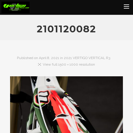
Home
2101120082
About
Motorcycles
Dealers
Published on
April 8, 2021
in
2021 VERTIGO VERTICAL R3
View full 1500 × 1000 resolution
News
Events
Media
Contact
Shop
Cart
Search