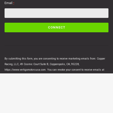
Email
*
C
o
n
s
t
a
n
By submitting this form, you are consenting to receive marketing emails from: Copper
t
Racing, LLC, 49 Cosmic Court Suite B, Copperopolis, CA, 95228,
C
https://www.vertigomotorsusa.com. You can revoke your consent to receive emails at
o
any time by using the SafeUnsubscribe® link, found at the bottom of every email.
Emails
n
are serviced by Constant Contact
t
a
c
t
U
© VERTIGO MOTORS USA 2018 - All Rights Reserved
s