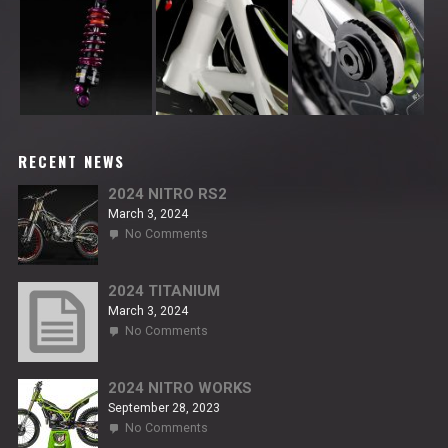
RECENT NEWS
2024 NITRO RS2
March 3, 2024
on
No Comments
2024
NITRO
RS2
2024 TITANIUM
March 3, 2024
on
No Comments
2024
TITANIUM
2024 NITRO WORKS
September 28, 2023
on
No Comments
2024