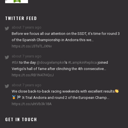
NITRO
WORKS
TWITTER FEED
about 7 years ago
Before we focus all our attention on the SSDT, it’s time for round 3
of the Spanish Championship in Andorra this we…
https://t.co/J3TsTLJXNv
about 7 years ago
#tbt
to the day
@dougielampkin
’s
#LampkinReplica
joined
Vertigo’s hall of fame after clinching the 4th consecutive…
https://t.co/RB1N47HQcJ
about 7 years ago
We close back-to-back racing weekends with excellent results
X-Trial Andorra and round 2 of the European Champ…
https://t.co/uhtVb3k18A
GET IN TOUCH