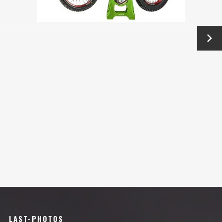
Next
→
LAST-PHOTOS