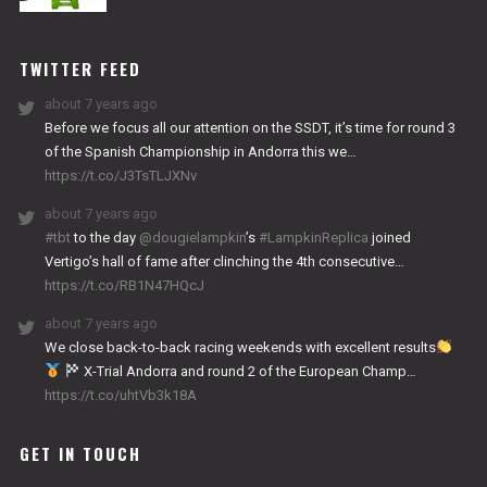
NITRO
WORKS
TWITTER FEED
about 7 years ago
Before we focus all our attention on the SSDT, it’s time for round 3
of the Spanish Championship in Andorra this we…
https://t.co/J3TsTLJXNv
about 7 years ago
#tbt
to the day
@dougielampkin
’s
#LampkinReplica
joined
Vertigo’s hall of fame after clinching the 4th consecutive…
https://t.co/RB1N47HQcJ
about 7 years ago
We close back-to-back racing weekends with excellent results
X-Trial Andorra and round 2 of the European Champ…
https://t.co/uhtVb3k18A
GET IN TOUCH