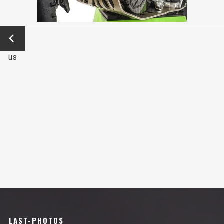
←
Previo
us
LAST-PHOTOS