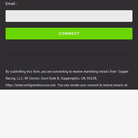
Email
*
C
o
n
s
t
a
n
By submitting this form, you are consenting to receive marketing emails from: Copper
t
Racing, LLC, 49 Cosmic Court Suite B, Copperopolis, CA, 95228,
C
https://www.vertigomotorsusa.com. You can revoke your consent to receive emails at
o
any time by using the SafeUnsubscribe® link, found at the bottom of every email.
Emails
n
are serviced by Constant Contact
t
a
c
t
U
© VERTIGO MOTORS USA 2018 - All Rights Reserved
s