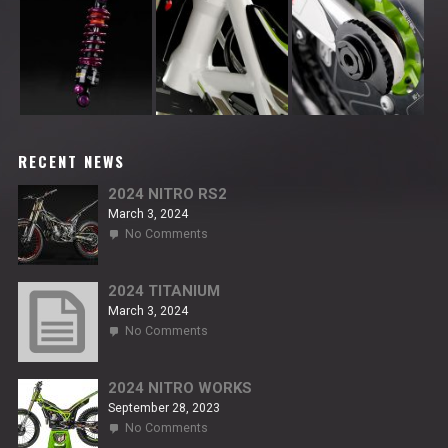
RECENT NEWS
2024 NITRO RS2
March 3, 2024
on
No Comments
2024
NITRO
RS2
2024 TITANIUM
March 3, 2024
on
No Comments
2024
TITANIUM
2024 NITRO WORKS
September 28, 2023
on
No Comments
2024