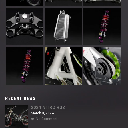
RECENT NEWS
2024 NITRO RS2
March 3, 2024
on
No Comments
2024