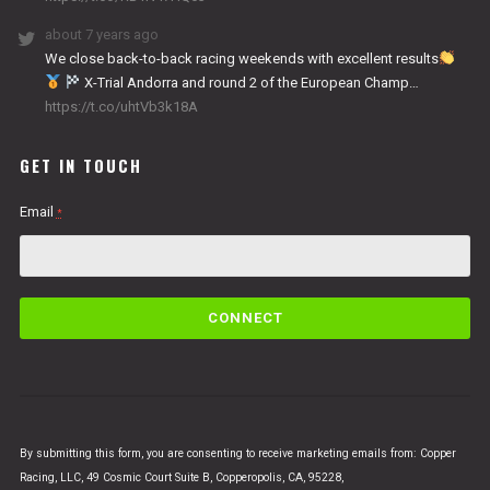
about 7 years ago
We close back-to-back racing weekends with excellent results
X-Trial Andorra and round 2 of the European Champ…
https://t.co/uhtVb3k18A
GET IN TOUCH
Email
*
C
o
n
s
t
a
n
By submitting this form, you are consenting to receive marketing emails from: Copper
t
Racing, LLC, 49 Cosmic Court Suite B, Copperopolis, CA, 95228,