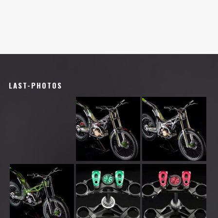
LAST-PHOTOS