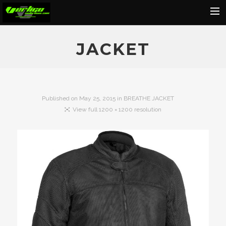
Home
JACKET
About
Motorcycles
Dealers
Published on
May 25, 2015
in
BREATHE JACKET
View full 1200 × 1200 resolution
News
Events
Media
Contact
Shop
Cart
Search