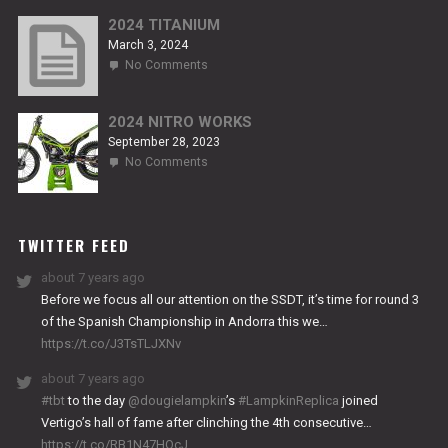
NITRO
RS2
2024 TITANIUM
March 3, 2024
on
No Comments
2024
TITANIUM
2024 NITRO WORKS
September 28, 2023
on
No Comments
2024
NITRO
WORKS
TWITTER FEED
about 7 years ago
Before we focus all our attention on the SSDT, it’s time for round 3
of the Spanish Championship in Andorra this we…
https://t.co/J3TsTLJXNv
about 7 years ago
#tbt
to the day
@dougielampkin
’s
#LampkinReplica
joined
Vertigo’s hall of fame after clinching the 4th consecutive…
https://t.co/RB1N47HQcJ