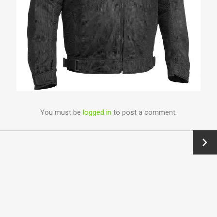
You must be
logged in
to post a comment.
Next
→