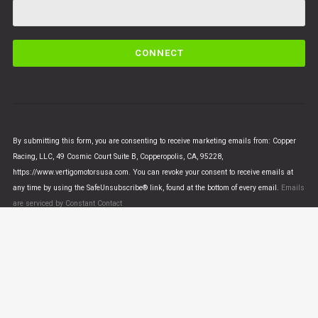
C
o
n
s
t
a
n
By submitting this form, you are consenting to receive marketing emails from: Copper
t
Racing, LLC, 49 Cosmic Court Suite B, Copperopolis, CA, 95228,
C
https://www.vertigomotorsusa.com. You can revoke your consent to receive emails at
o
any time by using the SafeUnsubscribe® link, found at the bottom of every email.
Emails
n
are serviced by Constant Contact
t
a
c
t
U
© VERTIGO MOTORS USA 2018 - All Rights Reserved
s
e