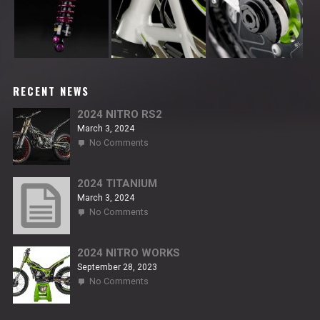
RECENT NEWS
2024 NITRO RS2
March 3, 2024
on
No Comments
2024
NITRO
RS2
2024 TITANIUM
March 3, 2024
on
No Comments
2024
TITANIUM
2024 NITRO WORKS
September 28, 2023
on
No Comments
2024
NITRO
WORKS