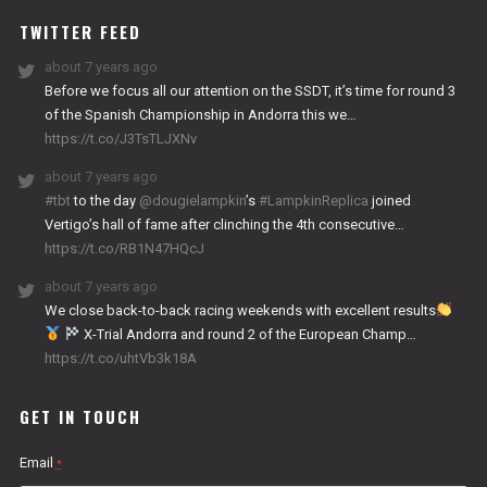
TWITTER FEED
about 7 years ago
Before we focus all our attention on the SSDT, it’s time for round 3
of the Spanish Championship in Andorra this we…
https://t.co/J3TsTLJXNv
about 7 years ago
#tbt
to the day
@dougielampkin
’s
#LampkinReplica
joined
Vertigo’s hall of fame after clinching the 4th consecutive…
https://t.co/RB1N47HQcJ
about 7 years ago
We close back-to-back racing weekends with excellent results
X-Trial Andorra and round 2 of the European Champ…
https://t.co/uhtVb3k18A
GET IN TOUCH
Email
*