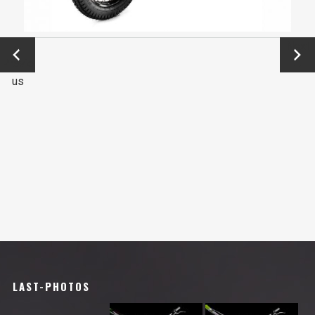
←
Next
Previo
→
us
LAST-PHOTOS