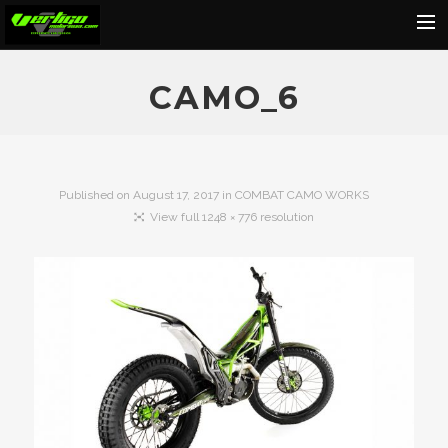
Home
CAMO_6
About
Motorcycles
Dealers
Published on
August 17, 2017
in
COMBAT CAMO WORKS
View full 1248 × 776 resolution
News
Events
Media
Contact
Shop
Cart
Search