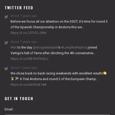
TWITTER FEED
about 7 years ago
Before we focus all our attention on the SSDT, it’s time for round 3
of the Spanish Championship in Andorra this we…
https://t.co/J3TsTLJXNv
about 7 years ago
#tbt
to the day
@dougielampkin
’s
#LampkinReplica
joined
Vertigo’s hall of fame after clinching the 4th consecutive…
https://t.co/RB1N47HQcJ
about 7 years ago
We close back-to-back racing weekends with excellent results
X-Trial Andorra and round 2 of the European Champ…
https://t.co/uhtVb3k18A
GET IN TOUCH
Email
*