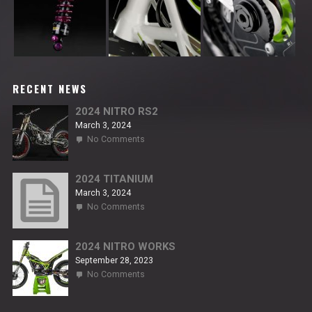
RECENT NEWS
2024 NITRO RS2
March 3, 2024
on
No Comments
2024
NITRO
RS2
2024 TITANIUM
March 3, 2024
on
No Comments
2024
TITANIUM
2024 NITRO WORKS
September 28, 2023
on
No Comments
2024
NITRO
WORKS