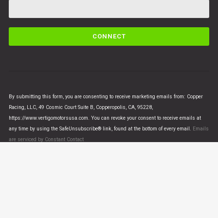
C
o
n
s
t
a
n
By submitting this form, you are consenting to receive marketing emails from: Copper
t
Racing, LLC, 49 Cosmic Court Suite B, Copperopolis, CA, 95228,
C
https://www.vertigomotorsusa.com. You can revoke your consent to receive emails at
o
any time by using the SafeUnsubscribe® link, found at the bottom of every email.
Emails
n
are serviced by Constant Contact
t
a
c
t
U
© VERTIGO MOTORS USA 2018 - All Rights Reserved
s
e