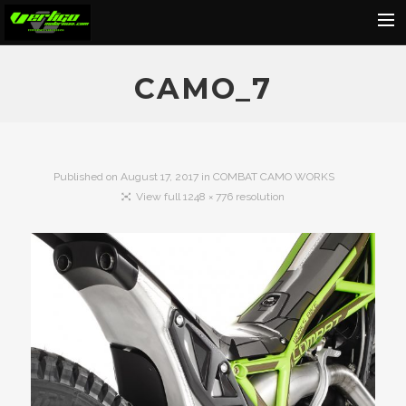
Home
CAMO_7
About
Motorcycles
Dealers
Published on
August 17, 2017
in
COMBAT CAMO WORKS
View full 1248 × 776 resolution
News
Events
Media
Contact
Shop
Cart
Search