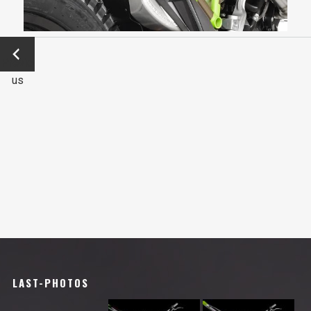
←
Previo
us
LAST-PHOTOS