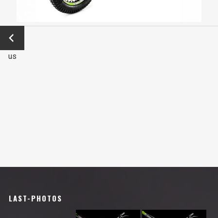
←
Previo
us
LAST-PHOTOS