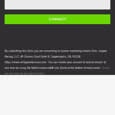
C
o
n
s
t
a
n
By submitting this form, you are consenting to receive marketing emails from: Copper
t
Racing, LLC, 49 Cosmic Court Suite B, Copperopolis, CA, 95228,
C
https://www.vertigomotorsusa.com. You can revoke your consent to receive emails at
o
any time by using the SafeUnsubscribe® link, found at the bottom of every email.
Emails
n
are serviced by Constant Contact
t
a
c
t
U
© VERTIGO MOTORS USA 2018 - All Rights Reserved
s
e