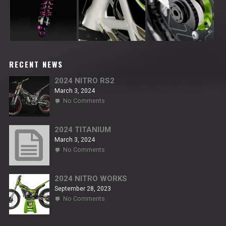
RECENT NEWS
2024 NITRO RS2
March 3, 2024
on
No Comments
2024
NITRO
RS2
2024 TITANIUM
March 3, 2024
on
No Comments
2024
TITANIUM
2024 NITRO WORKS
September 28, 2023
on
No Comments
2024
NITRO
WORKS