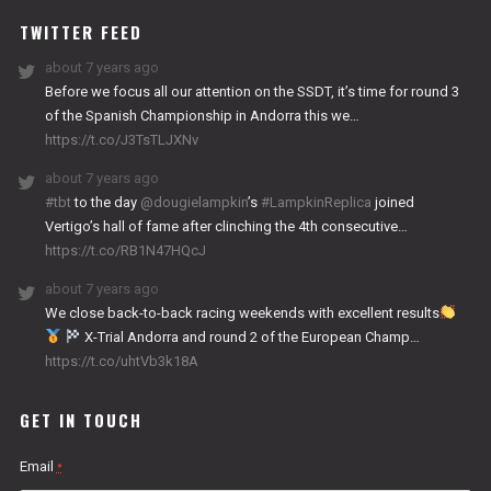
TWITTER FEED
about 7 years ago
Before we focus all our attention on the SSDT, it’s time for round 3
of the Spanish Championship in Andorra this we…
https://t.co/J3TsTLJXNv
about 7 years ago
#tbt
to the day
@dougielampkin
’s
#LampkinReplica
joined
Vertigo’s hall of fame after clinching the 4th consecutive…
https://t.co/RB1N47HQcJ
about 7 years ago
We close back-to-back racing weekends with excellent results
X-Trial Andorra and round 2 of the European Champ…
https://t.co/uhtVb3k18A
GET IN TOUCH
Email
*