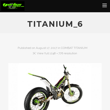
Home
TITANIUM_6
About
Motorcycles
Dealers
Published on
August 17, 2017
in
COMBAT TITANIUM
View full 1248 × 776 resolution
News
Events
Media
Contact
Shop
Cart
Search