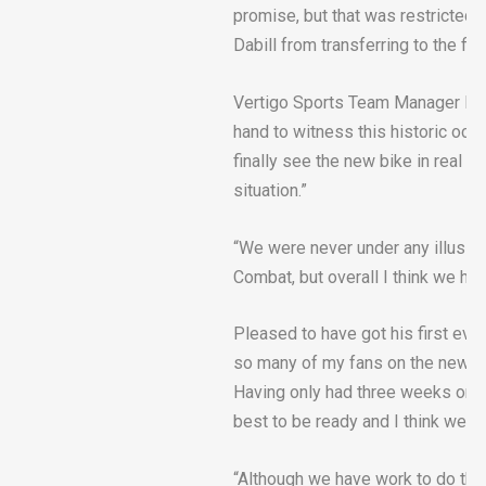
promise, but that was restricted 
Dabill from transferring to the fina
Vertigo Sports Team Manager Dou
hand to witness this historic occ
finally see the new bike in real ac
situation.”
“We were never under any illusion
Combat, but overall I think we hav
Pleased to have got his first event
so many of my fans on the new C
Having only had three weeks on 
best to be ready and I think we c
“Although we have work to do the 