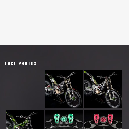
LAST-PHOTOS