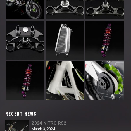
RECENT NEWS
2024 NITRO RS2
March 3, 2024