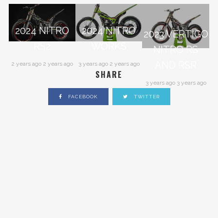
2024 NITRO
2024 NITRO
2023 VERTIGO
RS2
WORKS
NITRO RS
AND RSR
2 years ago 2 years ago
3 years ago 2 years ago
SHARE
3 years ago 3 years ago
FACEBOOK
TWITTER