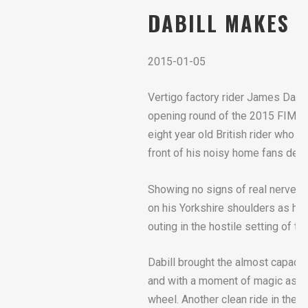
DABILL MAKES 
2015-01-05
Vertigo factory rider James Dabi
opening round of the 2015 FIM X-T
eight year old British rider who
front of his noisy home fans despi
Showing no signs of real nerves 
on his Yorkshire shoulders as he 
outing in the hostile setting of 
Dabill brought the almost capacit
and with a moment of magic as he 
wheel. Another clean ride in the 