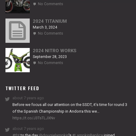
on
No Comments
2024
NITRO
RS2
2024 TITANIUM
March 3, 2024
on
No Comments
2024
TITANIUM
2024 NITRO WORKS
September 28, 2023
on
No Comments
2024
NITRO
WORKS
TWITTER FEED
about 7 years ago
Before we focus all our attention on the SSDT, it’s time for round 3
of the Spanish Championship in Andorra this we…
https://t.co/J3TsTLJXNv
about 7 years ago
#tbt
to the day
@dougielampkin
’s
#LampkinReplica
joined