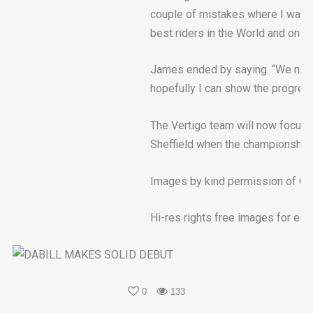
couple of mistakes where I was not
best riders in the World and on 
James ended by saying. “We now 
hopefully I can show the progres
The Vertigo team will now focus t
Sheffield when the championship c
Images by kind permission of Go
Hi-res rights free images for edit
0
133