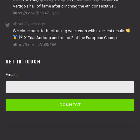
Vertigo’s hall of fame after clinching the 4th consecutive…
https://t.co/RB1N47HQcJ
about 7 years ago
We close back-to-back racing weekends with excellent results
X-Trial Andorra and round 2 of the European Champ…
https://t.co/uhtVb3k18A
GET IN TOUCH
Email
*
C
o
n
s
t
a