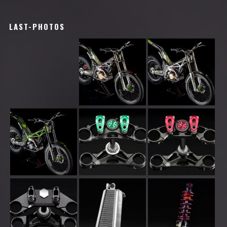
LAST-PHOTOS