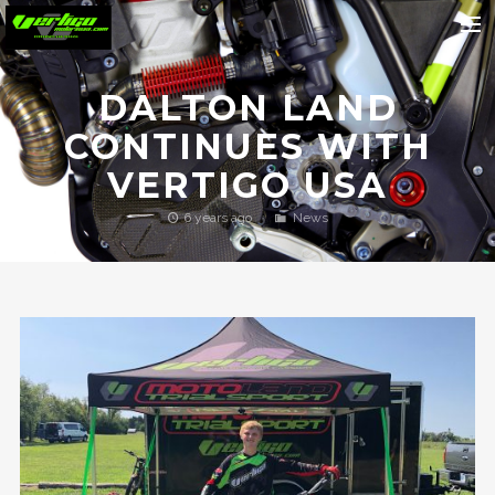
Home
DALTON LAND
About
CONTINUES WITH
Motorcycles
VERTIGO USA
Dealers
6 years ago
News
News
Events
Media
Contact
Shop
Cart
Search