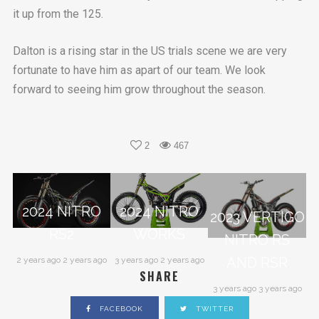
it up from the 125.
Dalton is a rising star in the US trials scene we are very
fortunate to have him as apart of our team. We look
forward to seeing him grow throughout the season.
2
467
2024 NITRO
2024 NITRO
2023 VERTIGO
RS2
WORKS
NITRO RS
AND RSR
2 years ago 2 years ago
3 years ago 2 years ago
SHARE
3 years ago 3 years ago
FACEBOOK
TWITTER