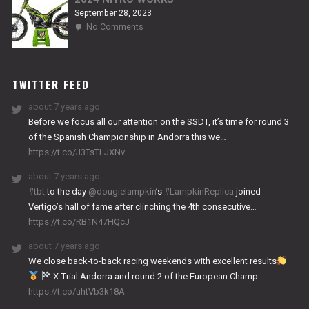
September 28, 2023
on
No Comments
2024
NITRO
WORKS
TWITTER FEED
about 7 years ago
Before we focus all our attention on the SSDT, it’s time for round 3
of the Spanish Championship in Andorra this we…
https://t.co/J3TsTLJXNv
about 7 years ago
#tbt
to the day
@dougielampkin
’s
#LampkinReplica
joined
Vertigo’s hall of fame after clinching the 4th consecutive…
https://t.co/RB1N47HQcJ
about 7 years ago
We close back-to-back racing weekends with excellent results
X-Trial Andorra and round 2 of the European Champ…
https://t.co/uhtVb3k18A