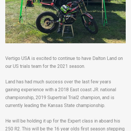
Vertigo USA is excited to continue to have Dalton Land on
our US trials team for the 2021 season.
Land has had much success over the last few years
gaining experience with a 2018 East coast JR. national
championship, 2019 Supertrial Trial2 champion, and is
currently leading the Kansas State championship.
He will be holding it up for the Expert class in aboard his
250 R2. This will be the 16 year olds first season stepping