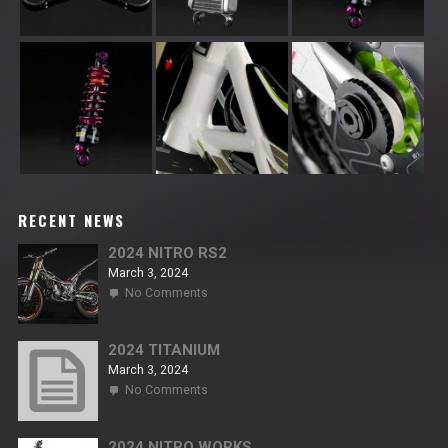
RECENT NEWS
2024 NITRO RS2
March 3, 2024
on
No Comments
2024
NITRO
RS2
2024 TITANIUM
March 3, 2024
on
No Comments
2024
TITANIUM
2024 NITRO WORKS