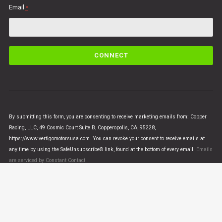
Email
*
C
o
n
s
t
a
n
By submitting this form, you are consenting to receive marketing emails from: Copper
t
Racing, LLC, 49 Cosmic Court Suite B, Copperopolis, CA, 95228,
C
https://www.vertigomotorsusa.com. You can revoke your consent to receive emails at
o
any time by using the SafeUnsubscribe® link, found at the bottom of every email.
Emails
n
are serviced by Constant Contact
t
a
c
t
U
© VERTIGO MOTORS USA 2018 - All Rights Reserved
s