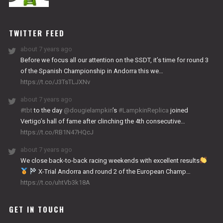
NITRO
WORKS
TWITTER FEED
about 7 years ago
Before we focus all our attention on the SSDT, it’s time for round 3
of the Spanish Championship in Andorra this we…
https://t.co/J3TsTLJXNv
about 7 years ago
#tbt
to the day
@dougielampkin
’s
#LampkinReplica
joined
Vertigo’s hall of fame after clinching the 4th consecutive…
https://t.co/RB1N47HQcJ
about 7 years ago
We close back-to-back racing weekends with excellent results
X-Trial Andorra and round 2 of the European Champ…
https://t.co/uhtVb3k18A
GET IN TOUCH