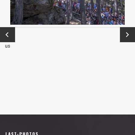
←
Next
Previo
→
us
LAST-PHOTOS