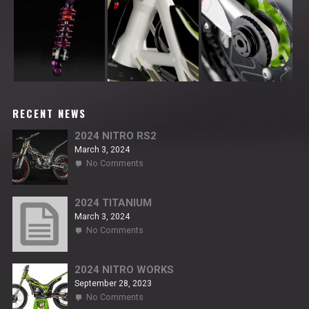
RECENT NEWS
2024 NITRO RS2
March 3, 2024
on
No Comments
2024
NITRO
RS2
2024 TITANIUM
March 3, 2024
on
No Comments
2024
TITANIUM
2024 NITRO WORKS
September 28, 2023
on
No Comments
2024