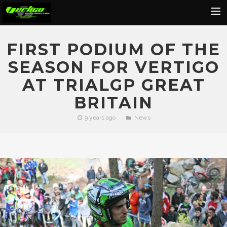
Home
FIRST PODIUM OF THE
About
SEASON FOR VERTIGO
Motorcycles
AT TRIALGP GREAT
Dealers
BRITAIN
News
9 years ago
News
Events
Media
Contact
Shop
Cart
Search