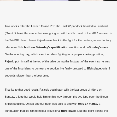
Two weeks after the French Grand Prix, the TrialGP paddock headed to Bradford
(Great Britain), the venue that was going to hold the fifth round of the 2017 season. In
the TrialGP class, Jeroni Fajardo was back in the fight for the podium, as our factory
rider
was fifth both on Saturday’s qualification section
and on
Sunday’s race
.
On the opening day, which saw the riders fighting for a proper starting position,
Fajardo put himself at the top of the table during the first part of the event as he was
one of the first riders to contest the section. He finally dropped to
fifth place,
only 3
seconds slower than the best time.
Thanks to that good result, Fajardo could start with the last group of riders on
Sunday, a fact that would help him on his way through the two laps over the fifteen
British sections. On lap one our rider was able to end with
only 17 marks,
a
punctuation that led him to hold a provisional
third place
, just one point behind the