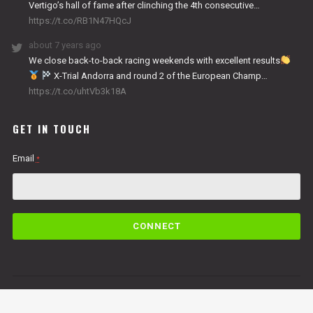
Vertigo’s hall of fame after clinching the 4th consecutive…
https://t.co/RB1N47HQcJ
about 7 years ago
We close back-to-back racing weekends with excellent results
X-Trial Andorra and round 2 of the European Champ…
https://t.co/uhtVb3k18A
GET IN TOUCH
Email
*
C
o
n
s
t
a
n
By submitting this form, you are consenting to receive marketing emails from: Copper