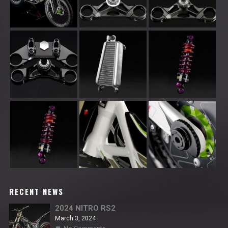
RECENT NEWS
2024 NITRO RS2
March 3, 2024
on