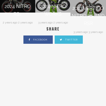
2024 NITRO
2024 NITRO
2023 VERTIGO
RS2
WORKS
NITRO RS AND
RSR
2 years ago 2 years ago
3 years ago 2 years ago
SHARE
3 years ago 3 years ago
FACEBOOK
TWITTER