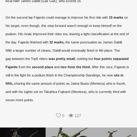
local rider James Dabill (Gas Gas), who scored 16.
On the second lap Fajardo could manage to improve his first ride with
15 marks
on
his target, even though, this step forward wasn’t enough to keep himself on the
podium. His rivals improved their rides too, leaving a tight classification at the end of
the day. Fajardo finished with
32 marks,
the same punctuation as James Dabill.
With a larger number of cleans, Dabill would eventually finish in 4th place. The
gap between the Top5 riders
was pretty small
, nothing but
four points separated
Fajardo
from the
second place
and
two from the third.
After this race, Fajardo is
still in the fight for a podium finish in the Championship Standings, he now
sits in
fifth,
sharing the same amount of points as Jaime Busto (Montesa) who is fourth,
and with his sights set on Takahisa Fujinami (Montesa), who is currently third with
seven more points.
0
127