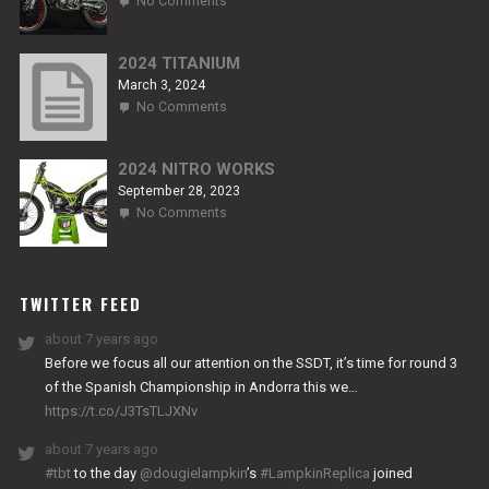
No Comments
2024
NITRO
RS2
2024 TITANIUM
March 3, 2024
on
No Comments
2024
TITANIUM
2024 NITRO WORKS
September 28, 2023
on
No Comments
2024
NITRO
WORKS
TWITTER FEED
about 7 years ago
Before we focus all our attention on the SSDT, it’s time for round 3
of the Spanish Championship in Andorra this we…
https://t.co/J3TsTLJXNv
about 7 years ago
#tbt
to the day
@dougielampkin
’s
#LampkinReplica
joined