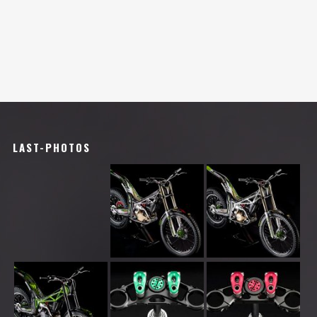
LAST-PHOTOS