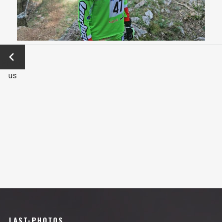
←
Previo
us
LAST-PHOTOS