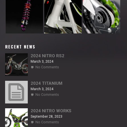
RECENT NEWS
2024 NITRO RS2
March 3, 2024
on
No Comments
2024
NITRO
RS2
2024 TITANIUM
March 3, 2024
on
No Comments
2024
TITANIUM
2024 NITRO WORKS
September 28, 2023
on
No Comments
2024