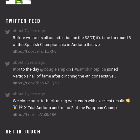
NITRO
WORKS
TWITTER FEED
about 7 years ago
Before we focus all our attention on the SSDT, it’s time for round 3
of the Spanish Championship in Andorra this we…
https://t.co/J3TsTLJXNv
about 7 years ago
#tbt
to the day
@dougielampkin
’s
#LampkinReplica
joined
Vertigo’s hall of fame after clinching the 4th consecutive…
https://t.co/RB1N47HQcJ
about 7 years ago
We close back-to-back racing weekends with excellent results
X-Trial Andorra and round 2 of the European Champ…
https://t.co/uhtVb3k18A
GET IN TOUCH