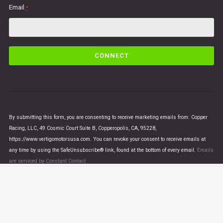
Email
*
C
o
n
s
t
a
n
By submitting this form, you are consenting to receive marketing emails from: Copper
t
Racing, LLC, 49 Cosmic Court Suite B, Copperopolis, CA, 95228,
C
https://www.vertigomotorsusa.com. You can revoke your consent to receive emails at
o
any time by using the SafeUnsubscribe® link, found at the bottom of every email.
Emails
n
are serviced by Constant Contact
t
a
c
t
U
© VERTIGO MOTORS USA 2018 - All Rights Reserved
s