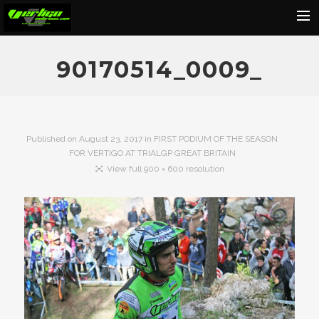
Home
90170514_0009_
About
Motorcycles
Dealers
Published on
August 23, 2017
in
FIRST PODIUM OF THE SEASON
FOR VERTIGO AT TRIALGP GREAT BRITAIN
News
View full 900 × 600 resolution
Events
Media
Contact
Shop
Cart
Search