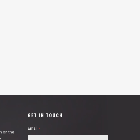
GET IN TOUCH
Email
*
n on the
e