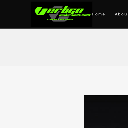
Home
Abou