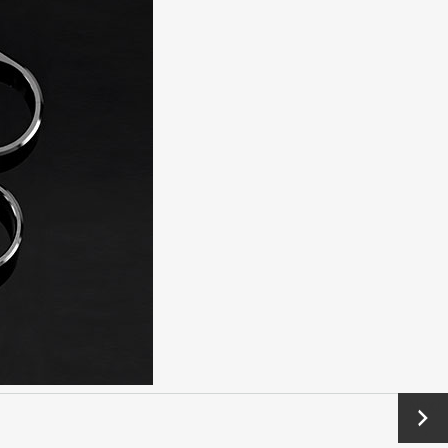
Next
→