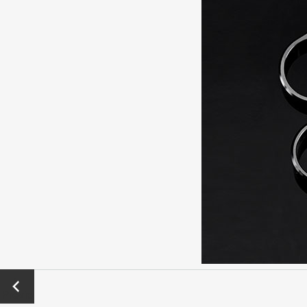
←
Previo