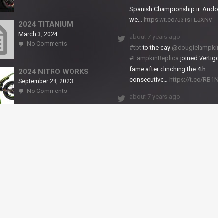
2024
Spanish Championship in Andor
NITRO
we…
https://t.co/J3TsTLJXNv
RS2
2024 TITANIUM
March 3, 2024
about 7 years ago
on
No Comments
#tbt
to the day
@dougielampki
2024
#LampkinReplica
joined Vertigo
TITANIUM
fame after clinching the 4th
2024 NITRO WORKS
consecutive…
https://t.co/RB
September 28, 2023
on
No Comments
about 7 years ago
2024
NITRO
We close back-to-back racing
WORKS
weekends with excellent result
X-Trial Andorra and round 2 of 
European Champ…
https://t.co/uhtVb3k18A
© VERTIGO MOTORS USA 2018 - All Rights Reserved