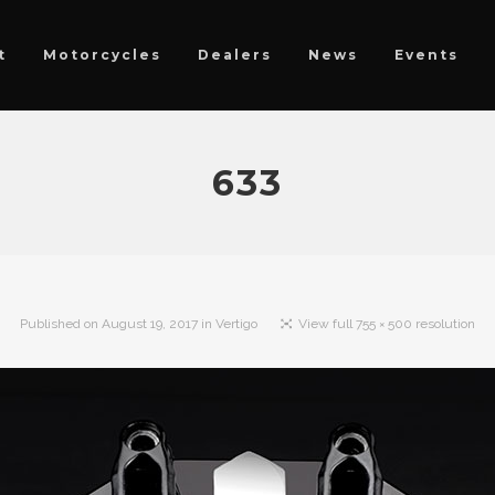
t
Motorcycles
Dealers
News
Events
633
Published on
August 19, 2017
in
Vertigo
View full 755 × 500 resolution