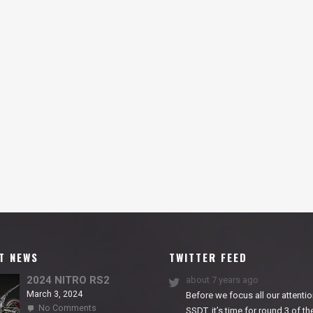
T NEWS
TWITTER FEED
2024 NITRO RS2
about 7 years ago
March 3, 2024
Before we focus all our attentio
on
No Comments
SSDT, it’s time for round 3 of th