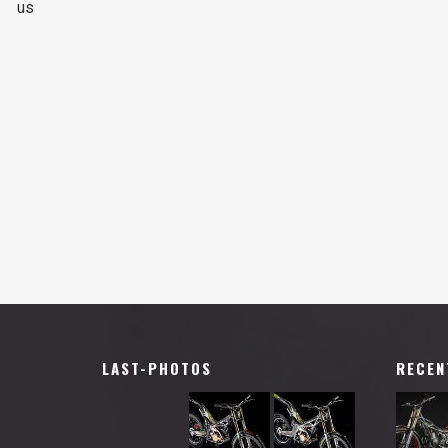
us
LAST-PHOTOS
RECEN