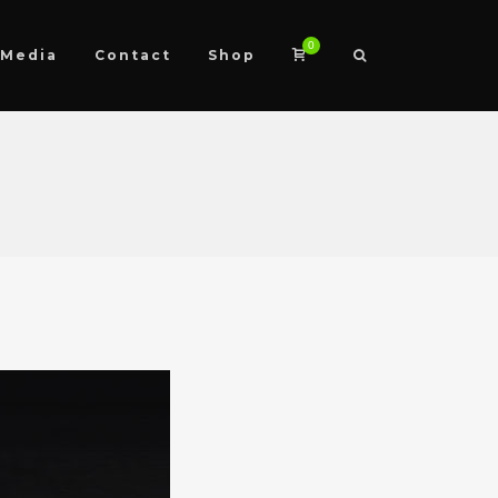
0
Media
Contact
Shop