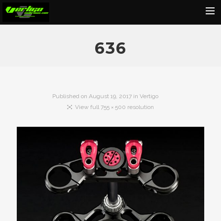
Home
636
About
Motorcycles
Dealers
Published on
August 19, 2017
in
Vertigo
View full 755 × 500 resolution
News
Events
Media
Contact
Shop
Cart
Search