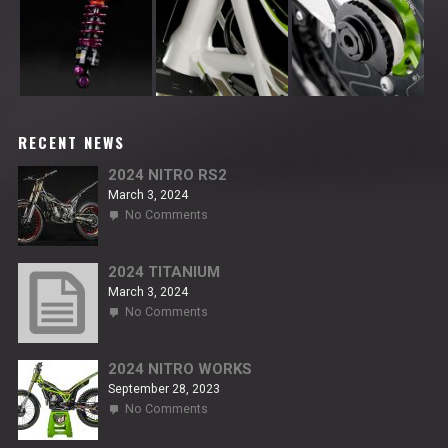
RECENT NEWS
2024 NITRO RS2
March 3, 2024
on
No Comments
2024
NITRO
RS2
2024 TITANIUM
March 3, 2024
on
No Comments
2024
TITANIUM
2024 NITRO WORKS
September 28, 2023
on
No Comments
2024
NITRO