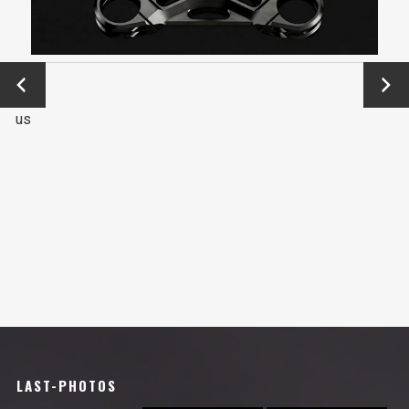
←
Next
Previo
→
us
LAST-PHOTOS