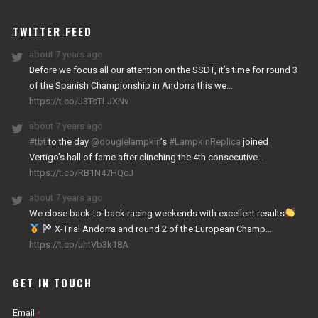
WORKS
TWITTER FEED
about 7 years ago
Before we focus all our attention on the SSDT, it’s time for round 3
of the Spanish Championship in Andorra this we…
https://t.co/J3TsTLJXNv
about 7 years ago
#tbt
to the day
@dougielampkin
’s
#LampkinReplica
joined
Vertigo’s hall of fame after clinching the 4th consecutive…
https://t.co/RB1N47HQcJ
about 7 years ago
We close back-to-back racing weekends with excellent results
X-Trial Andorra and round 2 of the European Champ…
https://t.co/uhtVb3k18A
GET IN TOUCH
Email
*