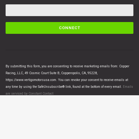
C
o
n
s
t
a
n
By submitting this form, you are consenting to receive marketing emails from: Copper
t
Racing, LLC, 49 Cosmic Court Suite B, Copperopolis, CA, 95228,
C
https://www.vertigomotorsusa.com. You can revoke your consent to receive emails at
o
any time by using the SafeUnsubscribe® link, found at the bottom of every email.
Emails
n
are serviced by Constant Contact
t
a
c
t
U
© VERTIGO MOTORS USA 2018 - All Rights Reserved
s
e