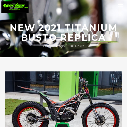
Home
NEW 2021 TITANIUM
About
BUSTO REPLICA
Motorcycles
6 years ago
News
Dealers
News
Events
Media
Contact
Shop
Cart
Search