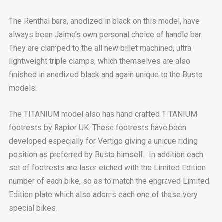
The Renthal bars, anodized in black on this model, have
always been Jaime’s own personal choice of handle bar.
They are clamped to the all new billet machined, ultra
lightweight triple clamps, which themselves are also
finished in anodized black and again unique to the Busto
models.
The TITANIUM model also has hand crafted TITANIUM
footrests by Raptor UK. These footrests have been
developed especially for Vertigo giving a unique riding
position as preferred by Busto himself. In addition each
set of footrests are laser etched with the Limited Edition
number of each bike, so as to match the engraved Limited
Edition plate which also adorns each one of these very
special bikes.