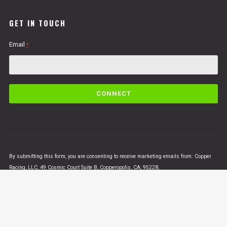
GET IN TOUCH
Email
*
C
o
n
s
t
a
n
By submitting this form, you are consenting to receive marketing emails from: Copper
t
Racing, LLC, 49 Cosmic Court Suite B, Copperopolis, CA, 95228,
C
https://www.vertigomotorsusa.com. You can revoke your consent to receive emails at
o
any time by using the SafeUnsubscribe® link, found at the bottom of every email.
Emails
n
are serviced by Constant Contact
t
a