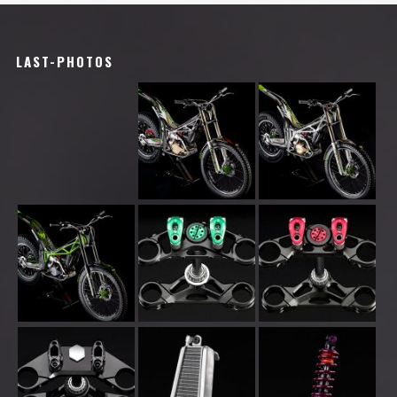
LAST-PHOTOS