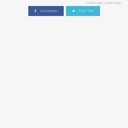
3 years ago 3 years ago
FACEBOOK
TWITTER