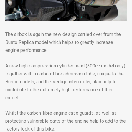
The airbox is again the new design carried over from the
Busto Replica model which helps to greatly increase
engine performance.
A new high compression cylinder head (300cc model only)
together with a carbon-fibre admission tube, unique to the
Busto models, and the Vertigo intercooler, also help to
contribute to the extremely high performance of this
model.
Whilst the carbon-fibre engine case guards, as well as
protecting vulnerable parts of the engine help to add to the
factory look of this bike.