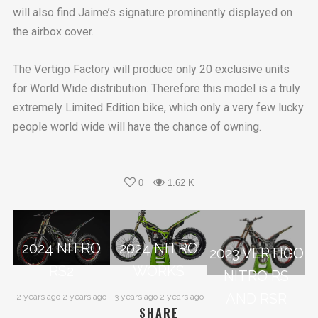
will also find Jaime’s signature prominently displayed on
the airbox cover.
The Vertigo Factory will produce only 20 exclusive units
for World Wide distribution. Therefore this model is a truly
extremely Limited Edition bike, which only a very few lucky
people world wide will have the chance of owning.
0
1.62 K
2024 NITRO
2024 NITRO
2023 VERTIGO
RS2
WORKS
NITRO RS
AND RSR
2 years ago 2 years ago
3 years ago 2 years ago
SHARE