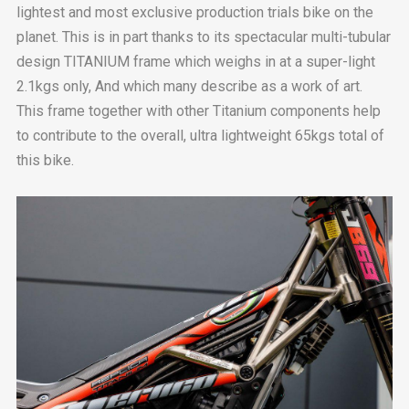
lightest and most exclusive production trials bike on the
planet. This is in part thanks to its spectacular multi-tubular
design TITANIUM frame which weighs in at a super-light
2.1kgs only, And which many describe as a work of art.
This frame together with other Titanium components help
to contribute to the overall, ultra lightweight 65kgs total of
this bike.