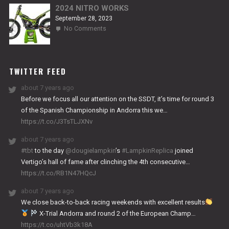
2024 NITRO WORKS
September 28, 2023
on
No Comments
2024
NITRO
WORKS
TWITTER FEED
about 7 years ago
Before we focus all our attention on the SSDT, it’s time for round 3
of the Spanish Championship in Andorra this we…
https://t.co/J3TsTLJXNv
about 7 years ago
#tbt
to the day
@dougielampkin
’s
#LampkinReplica
joined
Vertigo’s hall of fame after clinching the 4th consecutive…
https://t.co/RB1N47HQcJ
about 7 years ago
We close back-to-back racing weekends with excellent results
X-Trial Andorra and round 2 of the European Champ…
https://t.co/uhtVb3k18A