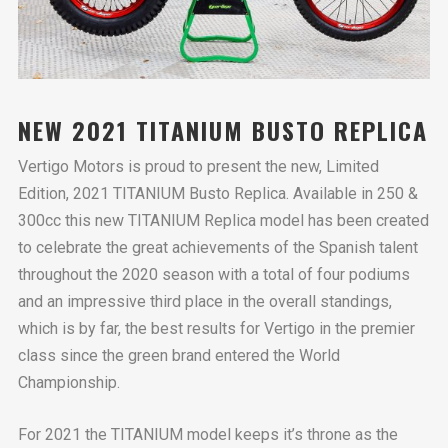
NEW 2021 TITANIUM BUSTO REPLICA
Vertigo Motors is proud to present the new, Limited
Edition, 2021 TITANIUM Busto Replica. Available in 250 &
300cc this new TITANIUM Replica model has been created
to celebrate the great achievements of the Spanish talent
throughout the 2020 season with a total of four podiums
and an impressive third place in the overall standings,
which is by far, the best results for Vertigo in the premier
class since the green brand entered the World
Championship.
For 2021 the TITANIUM model keeps it’s throne as the