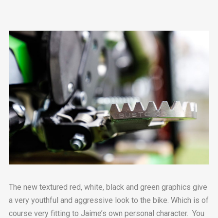
The new textured red, white, black and green graphics give
a very youthful and aggressive look to the bike. Which is of
course very fitting to Jaime’s own personal character. You