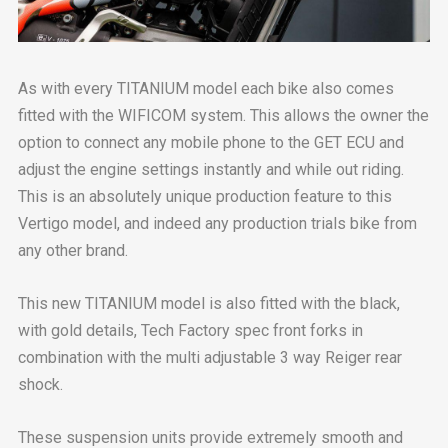
As with every TITANIUM model each bike also comes
fitted with the WIFICOM system. This allows the owner the
option to connect any mobile phone to the GET ECU and
adjust the engine settings instantly and while out riding.
This is an absolutely unique production feature to this
Vertigo model, and indeed any production trials bike from
any other brand.
This new TITANIUM model is also fitted with the black,
with gold details, Tech Factory spec front forks in
combination with the multi adjustable 3 way Reiger rear
shock.
These suspension units provide extremely smooth and