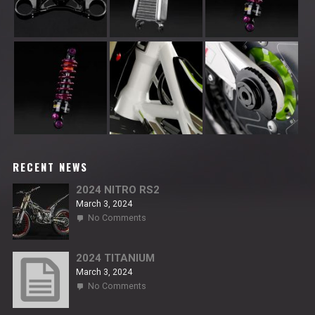
RECENT NEWS
2024 NITRO RS2
March 3, 2024
on
No Comments
2024
NITRO
RS2
2024 TITANIUM
March 3, 2024
on
No Comments
2024
TITANIUM