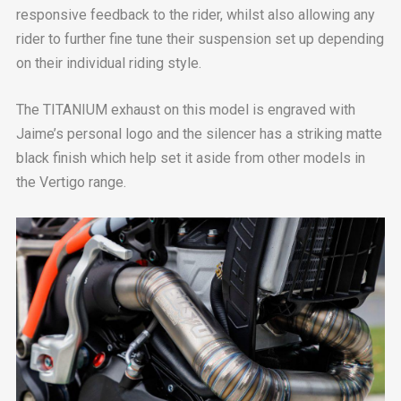
responsive feedback to the rider, whilst also allowing any
rider to further fine tune their suspension set up depending
on their individual riding style.
The TITANIUM exhaust on this model is engraved with
Jaime’s personal logo and the silencer has a striking matte
black finish which help set it aside from other models in
the Vertigo range.