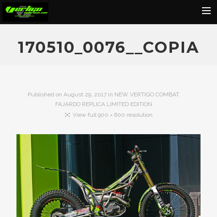
Home
170510_0076__COPIA
About
Motorcycles
Dealers
Published on
August 29, 2017
in
NEW VERTIGO COMBAT
FAJARDO REPLICA LIMITED EDITION
News
View full 900 × 600 resolution
Events
Media
Contact
Shop
Cart
Search