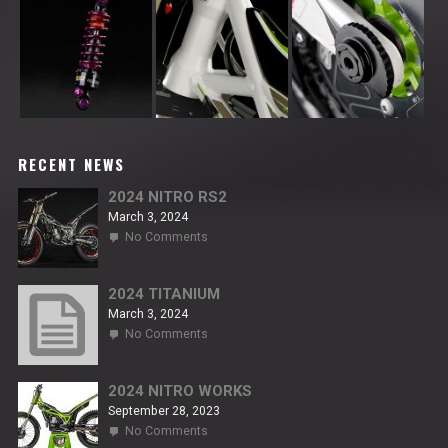
RECENT NEWS
2024 NITRO RS2
March 3, 2024
on
No Comments
2024
NITRO
RS2
2024 TITANIUM
March 3, 2024
on
No Comments
2024
TITANIUM
2024 NITRO WORKS
September 28, 2023
on
No Comments
2024