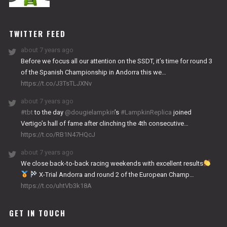
NITRO
WORKS
TWITTER FEED
about 7 years ago
Before we focus all our attention on the SSDT, it’s time for round 3
of the Spanish Championship in Andorra this we…
https://t.co/J3TsTLJXNv
about 7 years ago
#tbt
to the day
@dougielampkin
’s
#LampkinReplica
joined
Vertigo’s hall of fame after clinching the 4th consecutive…
https://t.co/RB1N47HQcJ
about 7 years ago
We close back-to-back racing weekends with excellent results
X-Trial Andorra and round 2 of the European Champ…
https://t.co/uhtVb3k18A
GET IN TOUCH