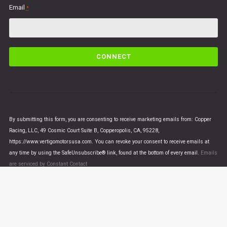
Email
*
C
o
n
s
t
a
n
By submitting this form, you are consenting to receive marketing emails from: Copper
t
Racing, LLC, 49 Cosmic Court Suite B, Copperopolis, CA, 95228,
C
https://www.vertigomotorsusa.com. You can revoke your consent to receive emails at
o
any time by using the SafeUnsubscribe® link, found at the bottom of every email.
Emails
n
are serviced by Constant Contact
t
a
c
t
U
© VERTIGO MOTORS USA 2018 - All Rights Reserved
s