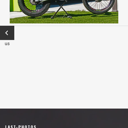
←
Previo
us
LAST-PHOTOS