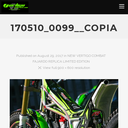
Home
170510_0099__COPIA
About
Motorcycles
Dealers
Published on
August 29, 2017
in
NEW VERTIGO COMBAT
FAJARDO REPLICA LIMITED EDITION
News
View full 900 × 600 resolution
Events
Media
Contact
Shop
Cart
Search