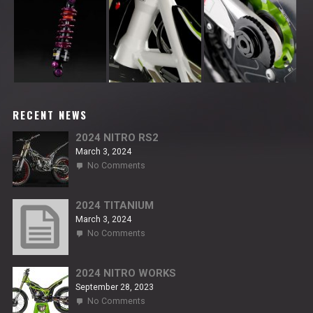
RECENT NEWS
2024 NITRO RS2
March 3, 2024
on
No Comments
2024
NITRO
RS2
2024 TITANIUM
March 3, 2024
on
No Comments
2024
TITANIUM
2024 NITRO WORKS
September 28, 2023
on
No Comments
2024