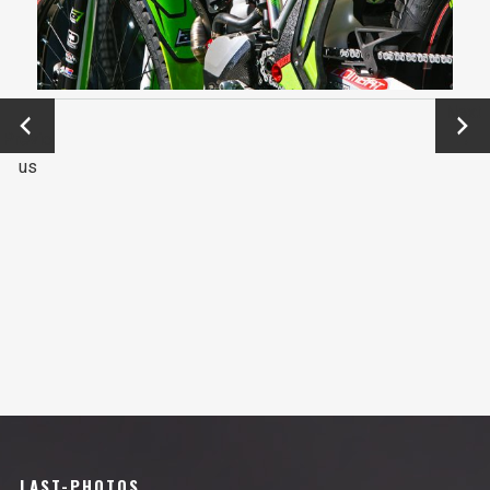
←
Next
Previo
→
us
LAST-PHOTOS