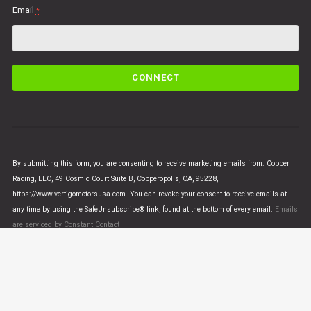
Email
*
C
o
n
s
t
a
n
By submitting this form, you are consenting to receive marketing emails from: Copper
t
Racing, LLC, 49 Cosmic Court Suite B, Copperopolis, CA, 95228,
C
https://www.vertigomotorsusa.com. You can revoke your consent to receive emails at
o
any time by using the SafeUnsubscribe® link, found at the bottom of every email.
Emails
n
are serviced by Constant Contact
t
a
c
t
U
© VERTIGO MOTORS USA 2018 - All Rights Reserved
s