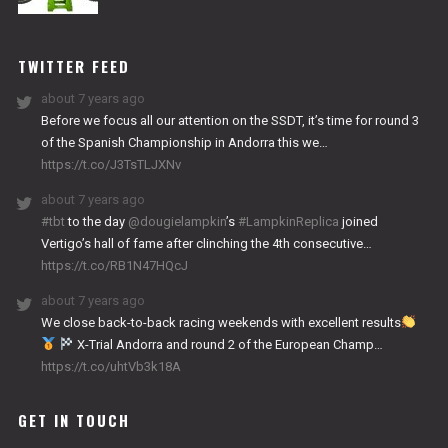
NITRO
WORKS
TWITTER FEED
about 7 years ago
Before we focus all our attention on the SSDT, it’s time for round 3
of the Spanish Championship in Andorra this we…
https://t.co/J3TsTLJXNv
about 7 years ago
#tbt
to the day
@dougielampkin
’s
#LampkinReplica
joined
Vertigo’s hall of fame after clinching the 4th consecutive…
https://t.co/RB1N47HQcJ
about 7 years ago
We close back-to-back racing weekends with excellent results
X-Trial Andorra and round 2 of the European Champ…
https://t.co/uhtVb3k18A
GET IN TOUCH