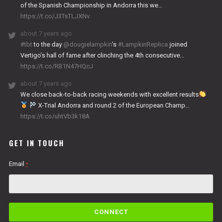
of the Spanish Championship in Andorra this we…
https://t.co/J3TsTLJXNv
about 7 years ago
#tbt
to the day
@dougielampkin
’s
#LampkinReplica
joined
Vertigo’s hall of fame after clinching the 4th consecutive…
https://t.co/RB1N47HQcJ
about 7 years ago
We close back-to-back racing weekends with excellent results
X-Trial Andorra and round 2 of the European Champ…
https://t.co/uhtVb3k18A
GET IN TOUCH
Email
*
C
o