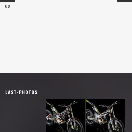
us
LAST-PHOTOS