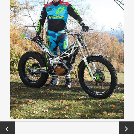
←
Next
Previo
→