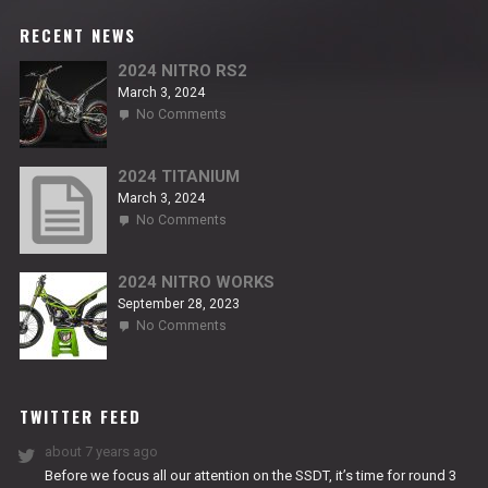
RECENT NEWS
2024 NITRO RS2
March 3, 2024
on
No Comments
2024
NITRO
RS2
2024 TITANIUM
March 3, 2024
on
No Comments
2024
TITANIUM
2024 NITRO WORKS
September 28, 2023
on
No Comments
2024
NITRO
WORKS
TWITTER FEED
about 7 years ago
Before we focus all our attention on the SSDT, it’s time for round 3