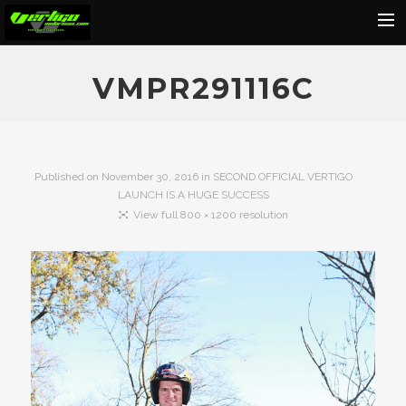
Home
VMPR291116C
About
Motorcycles
Dealers
Published on
November 30, 2016
in
SECOND OFFICIAL VERTIGO
LAUNCH IS A HUGE SUCCESS
News
View full 800 × 1200 resolution
Events
Media
Contact
Shop
Cart
Search