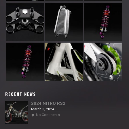
RECENT NEWS
2024 NITRO RS2
March 3, 2024
on
No Comments
2024
NITRO