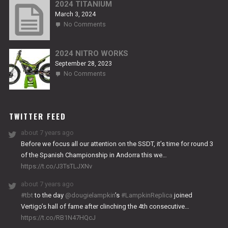
RS2
2024 TITANIUM
March 3, 2024
on
No Comments
2024
TITANIUM
2024 NITRO WORKS
September 28, 2023
on
No Comments
2024
NITRO
WORKS
TWITTER FEED
about 7 years ago
Before we focus all our attention on the SSDT, it’s time for round 3
of the Spanish Championship in Andorra this we…
https://t.co/J3TsTLJXNv
about 7 years ago
#tbt
to the day
@dougielampkin
’s
#LampkinReplica
joined
Vertigo’s hall of fame after clinching the 4th consecutive…
https://t.co/RB1N47HQcJ