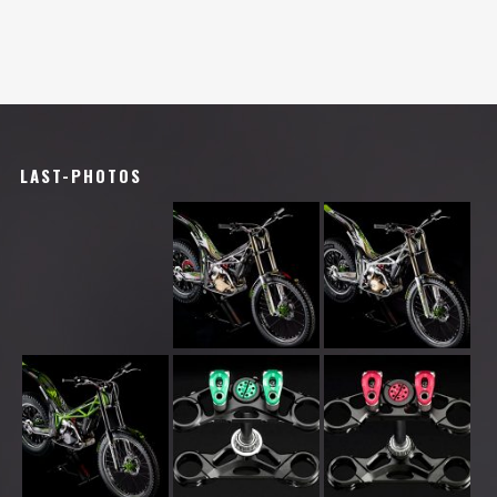
LAST-PHOTOS