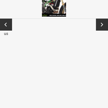
←
Next
Previo
→
us