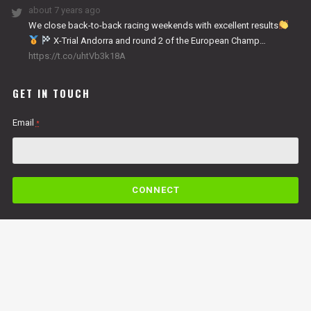
about 7 years ago
We close back-to-back racing weekends with excellent results
X-Trial Andorra and round 2 of the European Champ…
https://t.co/uhtVb3k18A
GET IN TOUCH
Email
*
C
o
n
s
t
a
n
By submitting this form, you are consenting to receive marketing emails from: Copper
t
Racing, LLC, 49 Cosmic Court Suite B, Copperopolis, CA, 95228,
C
https://www.vertigomotorsusa.com. You can revoke your consent to receive emails at