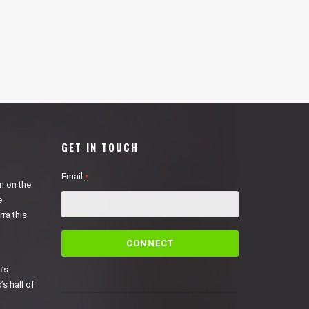
GET IN TOUCH
Email
*
n on the
e
ra this
C
o
n
n
’s
s
’s hall of
t
a