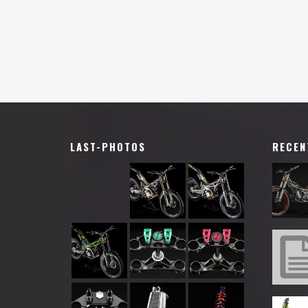
LAST-PHOTOS
RECEN