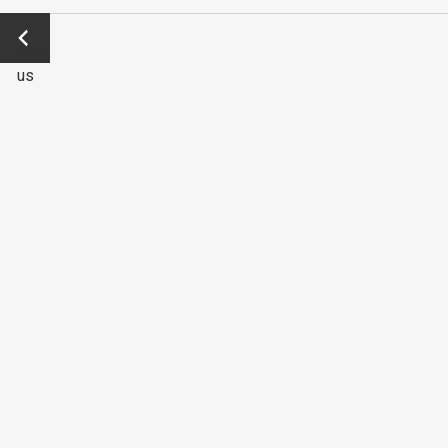
←
Previo
us