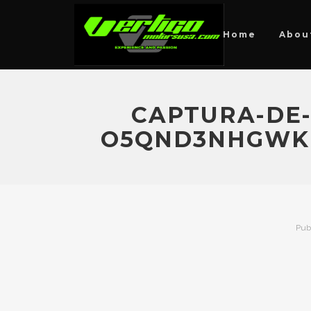
Home
Abou
CAPTURA-DE-P
O5QND3NHGWKE
Pub