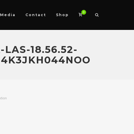
0
Media
Contact
Shop
LAS-18.56.52-
J4K3JKH044NOO
ution