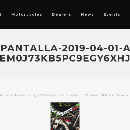
t
Motorcycles
Dealers
News
Events
ANTALLA-2019-04-01-A-
M0J73KB5PC9EGY6XH
lished on
December 15, 2020
in
Spare Parts Books
View full 100 × 100 resol