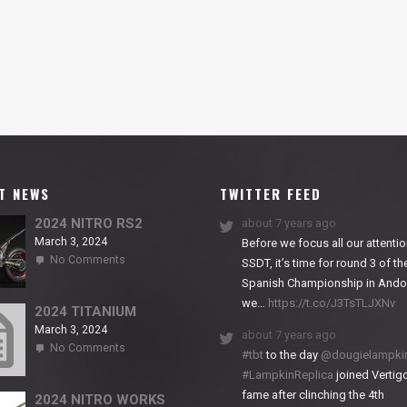
T NEWS
TWITTER FEED
2024 NITRO RS2
about 7 years ago
March 3, 2024
Before we focus all our attentio
on
No Comments
SSDT, it’s time for round 3 of th
2024
Spanish Championship in Andor
NITRO
we…
https://t.co/J3TsTLJXNv
RS2
2024 TITANIUM
March 3, 2024
about 7 years ago
on
No Comments
#tbt
to the day
@dougielampki
2024
#LampkinReplica
joined Vertigo
TITANIUM
fame after clinching the 4th
2024 NITRO WORKS