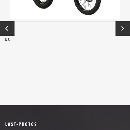
←
Next
Previo
→
us
LAST-PHOTOS