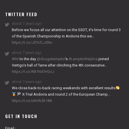
WORKS
TWITTER FEED
about 7 years ago
Before we focus all our attention on the SSDT, it’s time for round 3
of the Spanish Championship in Andorra this we…
https://t.co/J3TsTLJXNv
about 7 years ago
#tbt
to the day
@dougielampkin
’s
#LampkinReplica
joined
Vertigo’s hall of fame after clinching the 4th consecutive…
https://t.co/RB1N47HQcJ
about 7 years ago
We close back-to-back racing weekends with excellent results
X-Trial Andorra and round 2 of the European Champ…
https://t.co/uhtVb3k18A
GET IN TOUCH
Email
*