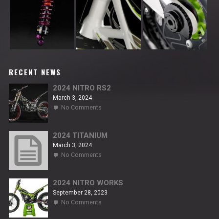
RECENT NEWS
2024 NITRO RS2
March 3, 2024
on
No Comments
2024
NITRO
RS2
2024 TITANIUM
March 3, 2024
on
No Comments
2024
TITANIUM
2024 NITRO WORKS
September 28, 2023
on
No Comments
2024
NITRO