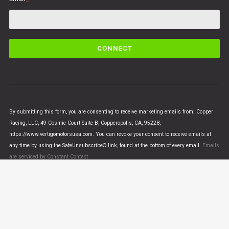
C
o
n
s
t
a
n
By submitting this form, you are consenting to receive marketing emails from: Copper
t
Racing, LLC, 49 Cosmic Court Suite B, Copperopolis, CA, 95228,
C
https://www.vertigomotorsusa.com. You can revoke your consent to receive emails at
o
any time by using the SafeUnsubscribe® link, found at the bottom of every email.
Emails
n
are serviced by Constant Contact
t
a
c
t
U
© VERTIGO MOTORS USA 2018 - All Rights Reserved
s