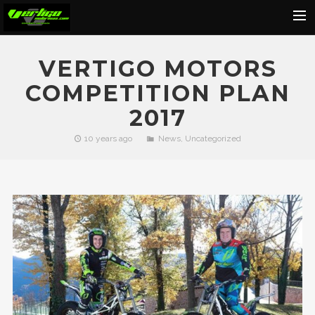
Home
VERTIGO MOTORS
About
COMPETITION PLAN
Motorcycles
2017
Dealers
10 years ago
News
,
Uncategorized
News
Events
Media
Contact
Shop
Cart
Search