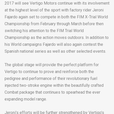
2017 will see Vertigo Motors continue with its involvement
at the highest level of the sport with factory rider Jeroni
Fajardo again set to compete in both the FIM X-Trial World
Championship from February through March before then
switching his attention to the FIM Trial World
Championship as the action moves outdoors. In addition to
his World campaigns Fajardo will also again contest the
Spanish national series as well as other selected events.
The global stage will provide the perfect platform for
Vertigo to continue to prove and reinforce both the
pedigree and performance of their revolutionary fuel
injected two-stroke engine within the beautifully crafted
Combat package that continues to spearhead the ever
expanding model range.
Jeroni’s efforts will be further strengthened by Vertigo’s