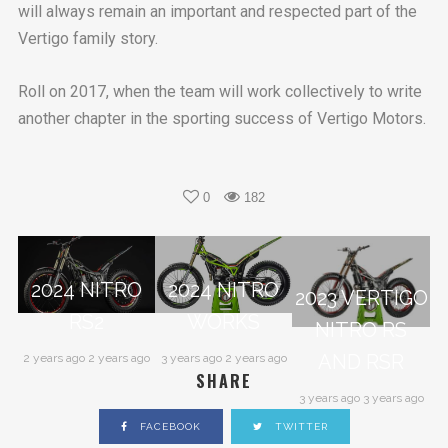
will always remain an important and respected part of the
Vertigo family story.
Roll on 2017, when the team will work collectively to write
another chapter in the sporting success of Vertigo Motors.
0
182
2024 NITRO
2024 NITRO
2023 VERTIGO
RS2
WORKS
NITRO RS
AND RSR
2 years ago 2 years ago
3 years ago 2 years ago
SHARE
3 years ago 3 years ago
FACEBOOK
TWITTER