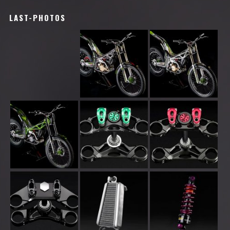
LAST-PHOTOS