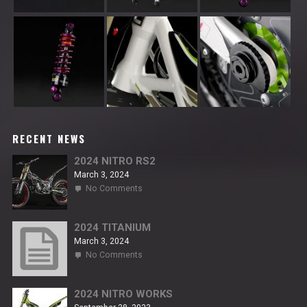
RECENT NEWS
2024 NITRO RS2
March 3, 2024
on
No Comments
2024
NITRO
RS2
2024 TITANIUM
March 3, 2024
on
No Comments
2024
TITANIUM
2024 NITRO WORKS