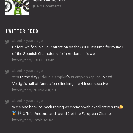
September 28, 2023
on
No Comments
2024
NITRO
WORKS
TWITTER FEED
about 7 years ago
Before we focus all our attention on the SSDT, it’s time for round 3
of the Spanish Championship in Andorra this we…
https://t.co/J3TsTLJXNv
about 7 years ago
#tbt
to the day
@dougielampkin
’s
#LampkinReplica
joined
Vertigo’s hall of fame after clinching the 4th consecutive…
https://t.co/RB1N47HQcJ
about 7 years ago
We close back-to-back racing weekends with excellent results
X-Trial Andorra and round 2 of the European Champ…
https://t.co/uhtVb3k18A