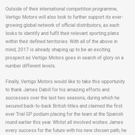
Outside of their international competition programme,
Vertigo Motors will also look to further support its ever-
growing global network of official distributors, as each
looks to identify and fulfil their relevant sporting plans
within their defined territories. With all of the above in
mind, 2017 is already shaping up to be an exciting
prospect as Vertigo Motors goes in search of glory on a
number different levels.
Finally, Vertigo Motors would like to take this opportunity
to thank James Dabill for his amazing efforts and
successes over the last two seasons, during which he
secured back-to-back British titles and claimed the first
ever Trial GP podium placing for the team at the Spanish
round earlier this year. Whilst all involved wishes James
every success for the future with his new chosen path, he