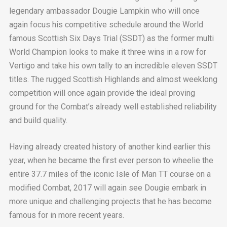
legendary ambassador Dougie Lampkin who will once
again focus his competitive schedule around the World
famous Scottish Six Days Trial (SSDT) as the former multi
World Champion looks to make it three wins in a row for
Vertigo and take his own tally to an incredible eleven SSDT
titles. The rugged Scottish Highlands and almost weeklong
competition will once again provide the ideal proving
ground for the Combat’s already well established reliability
and build quality.
Having already created history of another kind earlier this
year, when he became the first ever person to wheelie the
entire 37.7 miles of the iconic Isle of Man TT course on a
modified Combat, 2017 will again see Dougie embark in
more unique and challenging projects that he has become
famous for in more recent years.