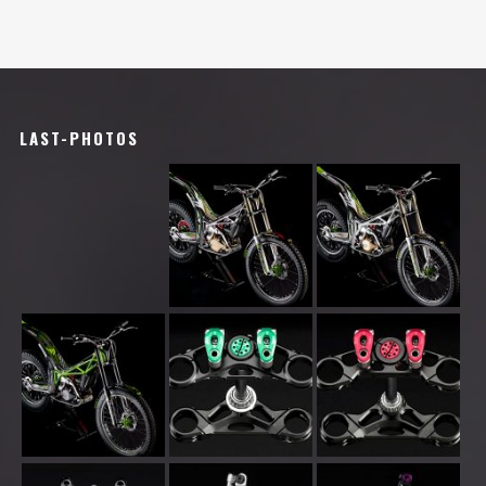
LAST-PHOTOS