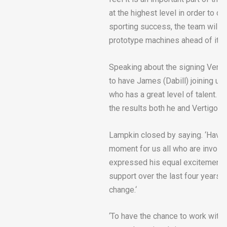
at the highest level in order to d
sporting success, the team will a
prototype machines ahead of its 
Speaking about the signing Vert
to have James (Dabill) joining us
who has a great level of talent. W
the results both he and Vertigo ar
Lampkin closed by saying. ‘Having 
moment for us all who are involved
expressed his equal excitement abo
support over the last four years.
change.‘
‘To have the chance to work with 