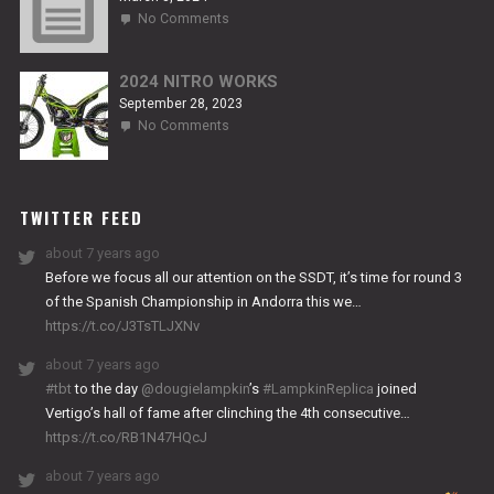
on
No Comments
2024
TITANIUM
2024 NITRO WORKS
September 28, 2023
on
No Comments
2024
NITRO
WORKS
TWITTER FEED
about 7 years ago
Before we focus all our attention on the SSDT, it’s time for round 3
of the Spanish Championship in Andorra this we…
https://t.co/J3TsTLJXNv
about 7 years ago
#tbt
to the day
@dougielampkin
’s
#LampkinReplica
joined
Vertigo’s hall of fame after clinching the 4th consecutive…
https://t.co/RB1N47HQcJ
about 7 years ago