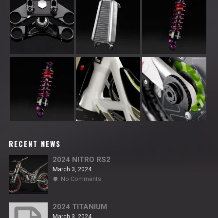
RECENT NEWS
2024 NITRO RS2
March 3, 2024
on
No Comments
2024
NITRO
RS2
2024 TITANIUM
March 3, 2024