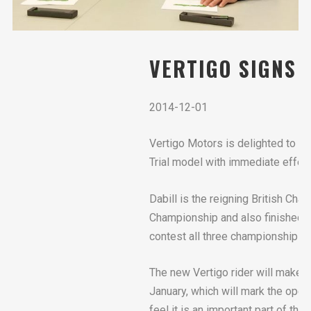
VERTIGO SIGNS 
2014-12-01
Vertigo Motors is delighted to a
Trial model with immediate effec
Dabill is the reigning British Cham
Championship and also finished f
contest all three championships i
The new Vertigo rider will make h
January, which will mark the ope
feel it is an important part of 