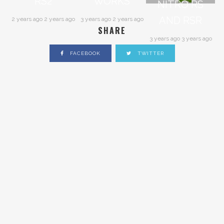
RS2
WORKS
NITRO RS
AND RSR
2 years ago 2 years ago
3 years ago 2 years ago
SHARE
3 years ago 3 years ago
FACEBOOK
TWITTER