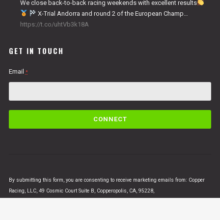
We close back-to-back racing weekends with excellent results
X-Trial Andorra and round 2 of the European Champ…
https://t.co/uhtVb3k18A
GET IN TOUCH
Email
*
C
o
n
s
t
a
n
By submitting this form, you are consenting to receive marketing emails from: Copper
t
Racing, LLC, 49 Cosmic Court Suite B, Copperopolis, CA, 95228,
C
https://www.vertigomotorsusa.com. You can revoke your consent to receive emails at
o
any time by using the SafeUnsubscribe® link, found at the bottom of every email.
Emails
n