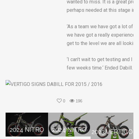
wanted to miss. It is a great proj
perhaps needed at this stage in m
‘As a team we have got a lot of w
we have got a really experienced
get to the level we are all looking 
‘I can’t wait to get testing and I 
few weeks time.‘ Ended Dabill.
0
196
2024 NITRO
2024 NITRO
2023 VERTIGO