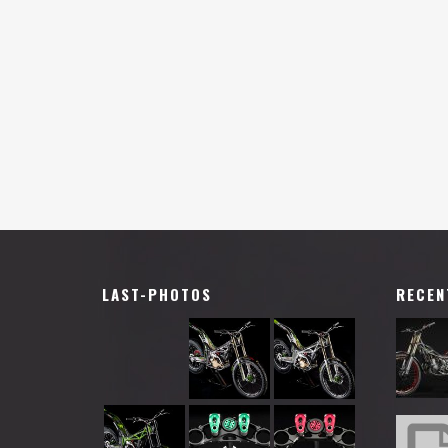
LAST-PHOTOS
RECEN