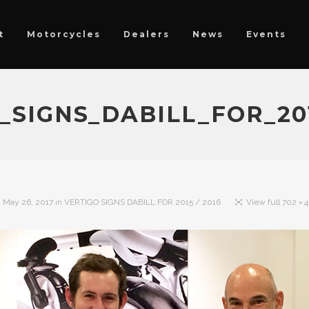
t
Motorcycles
Dealers
News
Events
_SIGNS_DABILL_FOR_201
n
May 26, 2017
in
VERTIGO SIGNS DABILL FOR 2015 / 2016
View full 702 × 