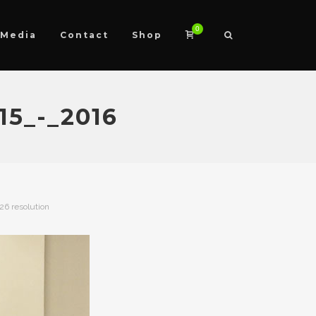
0
Media
Contact
Shop
5_-_2016
426 resolution