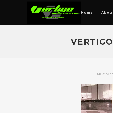
Home
Abou
VERTIGO
Published o