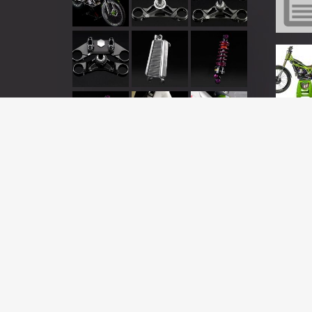
This is a demo store for testing purposes — no orders will be ful