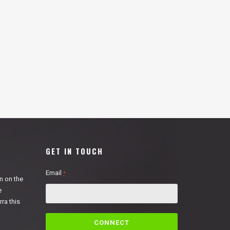
GET IN TOUCH
Email
*
n on the
e
ra this
C
o