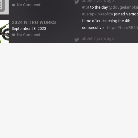
about 7 years ago
on
No Comments
#tbt
to the day
@dougielampki
2024
#LampkinReplica
joined Vertigo
TITANIUM
fame after clinching the 4th
2024 NITRO WORKS
consecutive…
https://t.co/RB
September 28, 2023
on
No Comments
about 7 years ago
2024
NITRO
We close back-to-back racing
WORKS
weekends with excellent result
X-Trial Andorra and round 2 of 
European Champ…
https://t.co/uhtVb3k18A
© VERTIGO MOTORS USA 2018 - All Rights Reserved
filled.
Dismiss