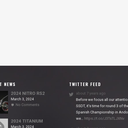
T NEWS
TWITTER FEED
2024 NITRO RS2
about 7 years ago
March 3, 2024
Before we focus all our attentio
on
No Comments
SSDT, it’s time for round 3 of th
2024
Spanish Championship in Andor
NITRO
we…
https://t.co/J3TsTLJXNv
RS2
2024 TITANIUM
March 3, 2024