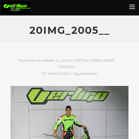
Home
20IMG_2005__
About
Motorcycles
Dealers
Published on
October 21, 2017
in
VERTIGO SIGNS JORGE
CASALES
News
View full 900 × 643 resolution
Events
Media
Contact
Shop
Cart
Search