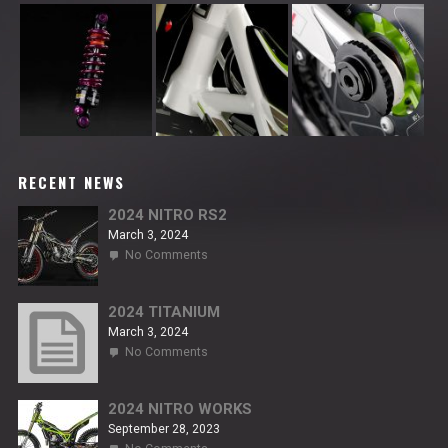
RECENT NEWS
2024 NITRO RS2
March 3, 2024
on
No Comments
2024
NITRO
RS2
2024 TITANIUM
March 3, 2024
on
No Comments
2024
TITANIUM
2024 NITRO WORKS
September 28, 2023
on