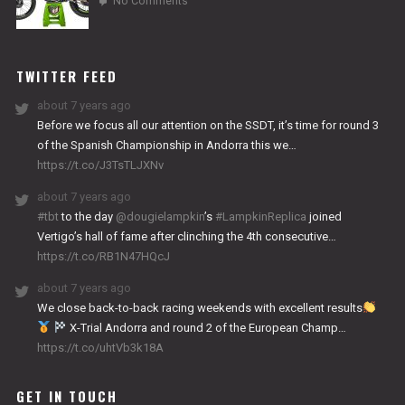
No Comments
2024
NITRO
WORKS
TWITTER FEED
about 7 years ago
Before we focus all our attention on the SSDT, it’s time for round 3
of the Spanish Championship in Andorra this we…
https://t.co/J3TsTLJXNv
about 7 years ago
#tbt
to the day
@dougielampkin
’s
#LampkinReplica
joined
Vertigo’s hall of fame after clinching the 4th consecutive…
https://t.co/RB1N47HQcJ
about 7 years ago
We close back-to-back racing weekends with excellent results
X-Trial Andorra and round 2 of the European Champ…
https://t.co/uhtVb3k18A
GET IN TOUCH