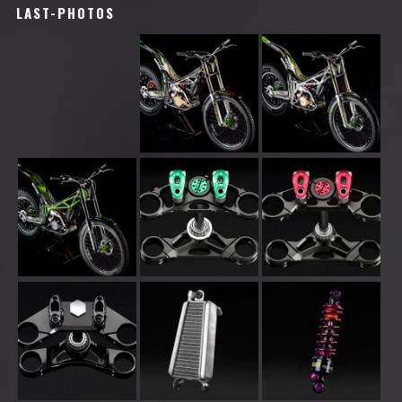
LAST-PHOTOS