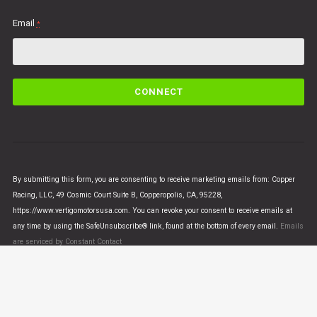
Email
*
C
o
n
s
t
a
n
By submitting this form, you are consenting to receive marketing emails from: Copper
t
Racing, LLC, 49 Cosmic Court Suite B, Copperopolis, CA, 95228,
C
https://www.vertigomotorsusa.com. You can revoke your consent to receive emails at
o
any time by using the SafeUnsubscribe® link, found at the bottom of every email.
Emails
n
are serviced by Constant Contact
t
a
c
t
U