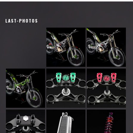
LAST-PHOTOS