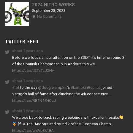
2024 NITRO WORKS
September 28, 2023
on
No Comments
2024
NITRO
WORKS
TWITTER FEED
about 7 years ago
Before we focus all our attention on the SSDT, it’s time for round 3
of the Spanish Championship in Andorra this we…
https://t.co/J3TsTLJXNv
about 7 years ago
#tbt
to the day
@dougielampkin
’s
#LampkinReplica
joined
Vertigo’s hall of fame after clinching the 4th consecutive…
https://t.co/RB1N47HQcJ
about 7 years ago
We close back-to-back racing weekends with excellent results
X-Trial Andorra and round 2 of the European Champ…
https://t.co/uhtVb3k18A