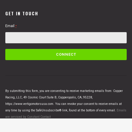
GET IN TOUCH
Email
*
C
o
n
s
t
a
n
By submitting this form, you are consenting to receive marketing emails from: Copper
t
Racing, LLC, 49 Cosmic Court Suite B, Copperopolis, CA, 95228,
C
https://www.vertigomotorsusa.com. You can revoke your consent to receive emails at
o
any time by using the SafeUnsubscribe® link, found at the bottom of every email.
Emails
n
are serviced by Constant Contact
t
a