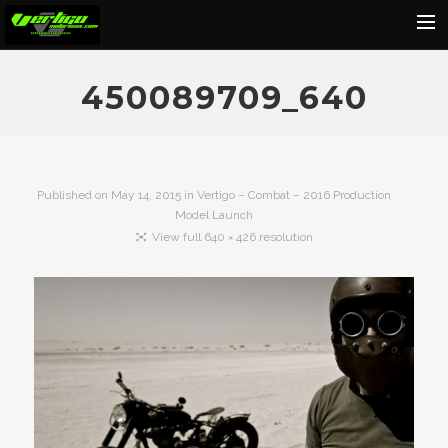
Home
450089709_640
About
Motorcycles
Dealers
Published on
May 14, 2015
in
Vertigo – Combat – 2016 Production
Model Launch
News
View full 640 × 426 resolution
Events
Media
Contact
Shop
Cart
Search