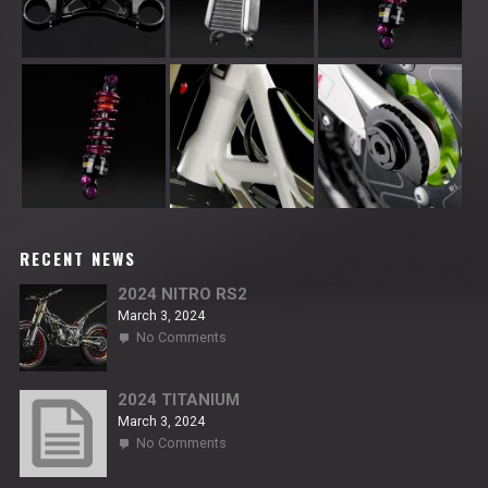
RECENT NEWS
2024 NITRO RS2
March 3, 2024
on
No Comments
2024
NITRO
RS2
2024 TITANIUM
March 3, 2024
on
No Comments
2024
TITANIUM