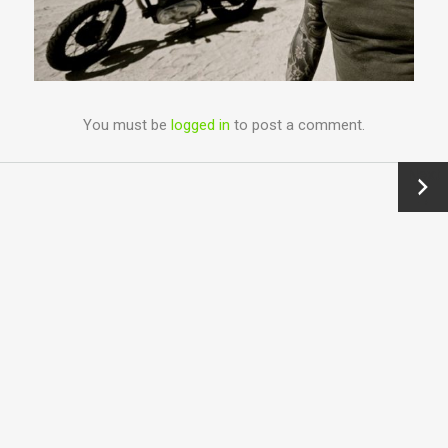
You must be
logged in
to post a comment.
Next
→