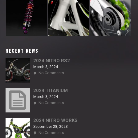
RECENT NEWS
2024 NITRO RS2
March 3, 2024
on
No Comments
2024
NITRO
RS2
2024 TITANIUM
March 3, 2024
on
No Comments
2024
TITANIUM
2024 NITRO WORKS
September 28, 2023
on
No Comments
2024