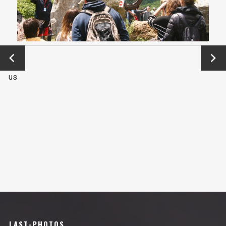
←
Next
Previo
→
us
LAST-PHOTOS