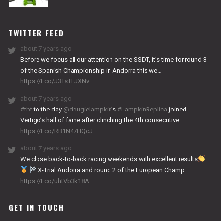
NITRO
WORKS
TWITTER FEED
about 7 years ago
Before we focus all our attention on the SSDT, it’s time for round 3
of the Spanish Championship in Andorra this we…
https://t.co/J3TsTLJXNv
about 7 years ago
#tbt
to the day
@dougielampkin
’s
#LampkinReplica
joined
Vertigo’s hall of fame after clinching the 4th consecutive…
https://t.co/RB1N47HQcJ
about 7 years ago
We close back-to-back racing weekends with excellent results
X-Trial Andorra and round 2 of the European Champ…
https://t.co/uhtVb3k18A
GET IN TOUCH