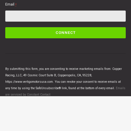
Email
*
C
o
n
s
t
a
n
By submitting this form, you are consenting to receive marketing emails from: Copper
t
Racing, LLC, 49 Cosmic Court Suite B, Copperopolis, CA, 95228,
C
https://www.vertigomotorsusa.com. You can revoke your consent to receive emails at
o
any time by using the SafeUnsubscribe® link, found at the bottom of every email.
Emails
n
are serviced by Constant Contact
t
a
c
t
U
© VERTIGO MOTORS USA 2018 - All Rights Reserved
s