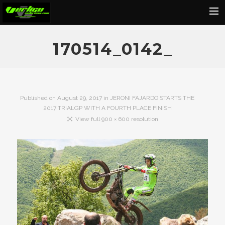
Home
170514_0142_
About
Motorcycles
Dealers
Published on
August 29, 2017
in
JERONI FAJARDO STARTS THE
2017 TRIALGP WITH A FOURTH PLACE FINISH
News
View full 900 × 600 resolution
Events
Media
Contact
Shop
Cart
Search