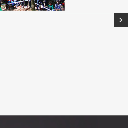
Next
→