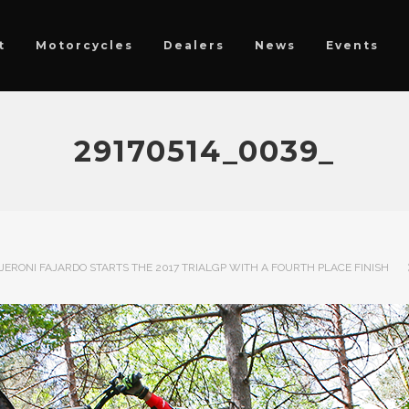
t
Motorcycles
Dealers
News
Events
29170514_0039_
JERONI FAJARDO STARTS THE 2017 TRIALGP WITH A FOURTH PLACE FINISH