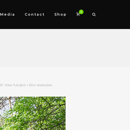
0
Media
Contact
Shop
View full 900 × 600 resolution