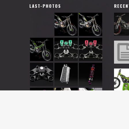
LAST-PHOTOS
RECEN