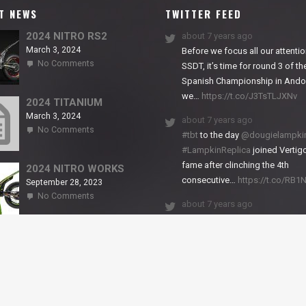
T NEWS
TWITTER FEED
2024 NITRO RS2
about 7 years ago
March 3, 2024
Before we focus all our attentio
on
No Comments
SSDT, it’s time for round 3 of th
2024
Spanish Championship in Andor
NITRO
we…
https://t.co/J3TsTLJXNv
RS2
2024 TITANIUM
March 3, 2024
about 7 years ago
on
No Comments
#tbt
to the day
@dougielampki
2024
#LampkinReplica
joined Vertigo
TITANIUM
fame after clinching the 4th
2024 NITRO WORKS
consecutive…
https://t.co/RB
September 28, 2023
on
No Comments
about 7 years ago
2024
NITRO
We close back-to-back racing
WORKS
weekends with excellent result
X-Trial Andorra and round 2 of 
European Champ…
https://t.co/uhtVb3k18A