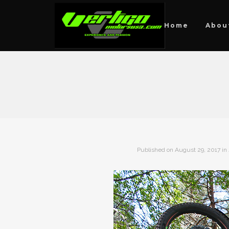
Home
Abou
Published on
August 29, 2017
in