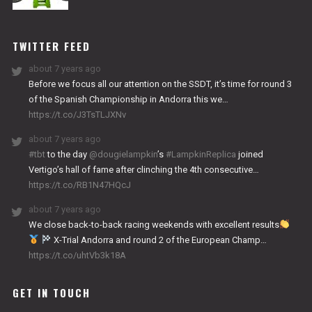
NITRO
WORKS
TWITTER FEED
about 7 years ago
Before we focus all our attention on the SSDT, it’s time for round 3
of the Spanish Championship in Andorra this we…
https://t.co/J3TsTLJXNv
about 7 years ago
#tbt
to the day
@dougielampkin
’s
#LampkinReplica
joined
Vertigo’s hall of fame after clinching the 4th consecutive…
https://t.co/RB1N47HQcJ
about 7 years ago
We close back-to-back racing weekends with excellent results
X-Trial Andorra and round 2 of the European Champ…
https://t.co/uhtVb3k18A
GET IN TOUCH