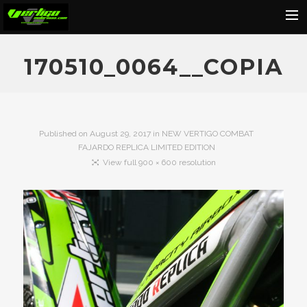
Home
170510_0064__COPIA
About
Motorcycles
Dealers
Published on
August 29, 2017
in
NEW VERTIGO COMBAT
FAJARDO REPLICA LIMITED EDITION
News
View full 900 × 600 resolution
Events
Media
Contact
Shop
Cart
Search