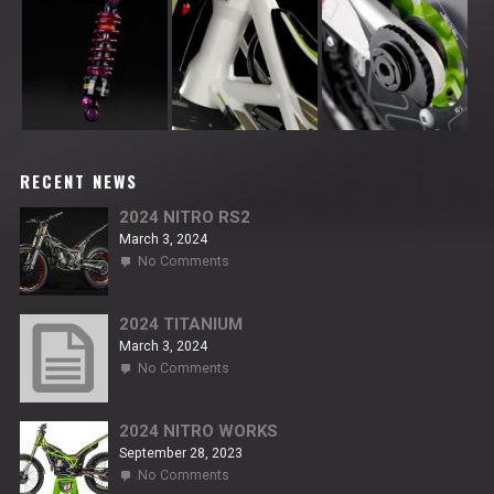
RECENT NEWS
2024 NITRO RS2
March 3, 2024
on
No Comments
2024
NITRO
RS2
2024 TITANIUM
March 3, 2024
on
No Comments
2024
TITANIUM
2024 NITRO WORKS
September 28, 2023
on
No Comments
2024