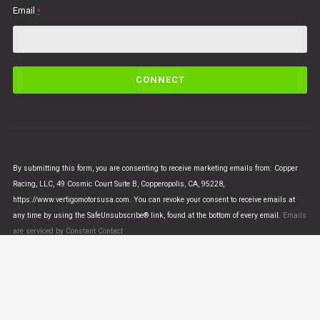
Email
*
C
o
n
s
t
a
n
By submitting this form, you are consenting to receive marketing emails from: Copper
t
Racing, LLC, 49 Cosmic Court Suite B, Copperopolis, CA, 95228,
C
https://www.vertigomotorsusa.com. You can revoke your consent to receive emails at
o
any time by using the SafeUnsubscribe® link, found at the bottom of every email.
Emails
n
are serviced by Constant Contact
t
a
c
t
U
© VERTIGO MOTORS USA 2018 - All Rights Reserved
s