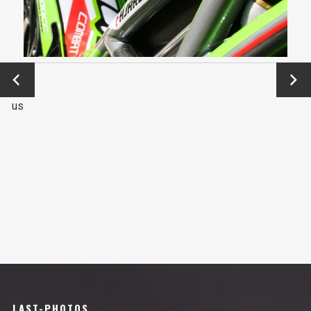
←
Next
Previo
→
us
LAST-PHOTOS